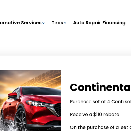
omotive Services
Tires
Auto Repair Financing
Continenta
Purchase set of 4 Conti se
Receive a $110 rebate
On the purchase of a set of