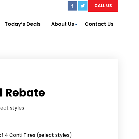
CALL US
Today’s Deals
About Us
Contact Us
l Rebate
lect styles
 4 Conti Tires (select styles)