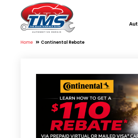
Aut
Home
Continental Rebate