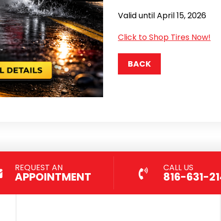
Valid until April 15, 2026
Click to Shop Tires Now!
BACK
REQUEST AN
CALL US
APPOINTMENT
816-631-2