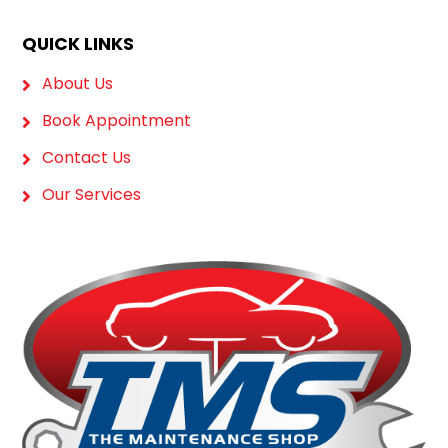
QUICK LINKS
About Us
Book Appointment
Contact Us
Our Services