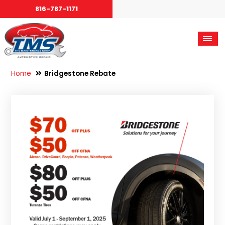
816-787-1171
Home
Bridgestone Rebate