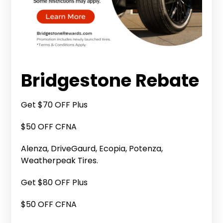
Bridgestone Rebate
Get $70 OFF Plus
$50 OFF CFNA
Alenza, DriveGaurd, Ecopia, Potenza,
Weatherpeak Tires.
Get $80 OFF Plus
$50 OFF CFNA