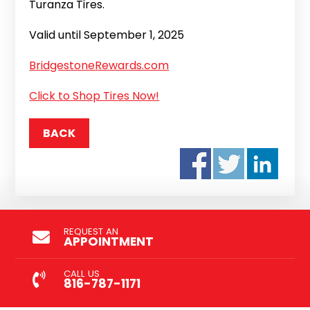
Turanza Tires.
Valid until September 1, 2025
BridgestoneRewards.com
Click to Shop Tires Now!
BACK
REQUEST AN
APPOINTMENT
CALL US
816-787-1171