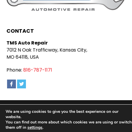
CONTACT
TMS Auto Repair
7012 N Oak Trafficway, Kansas City,
MO 64118, USA
Phone:
816-787-1171
Copyright 2026 TMS Auto Repair |
Privacy Policy
|
We are using cookies to give you the best experience on our
Sitemap
|
Terms & Conditions
website.
You can find out more about which cookies we are using or switch
them off in
settings
.