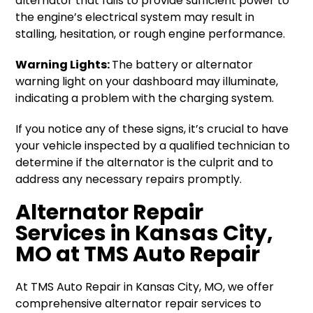
alternator that fails to provide sufficient power to
the engine’s electrical system may result in
stalling, hesitation, or rough engine performance.
Warning Lights:
The battery or alternator
warning light on your dashboard may illuminate,
indicating a problem with the charging system.
If you notice any of these signs, it’s crucial to have
your vehicle inspected by a qualified technician to
determine if the alternator is the culprit and to
address any necessary repairs promptly.
Alternator Repair
Services in Kansas City,
MO at TMS Auto Repair
At TMS Auto Repair in Kansas City, MO, we offer
comprehensive alternator repair services to