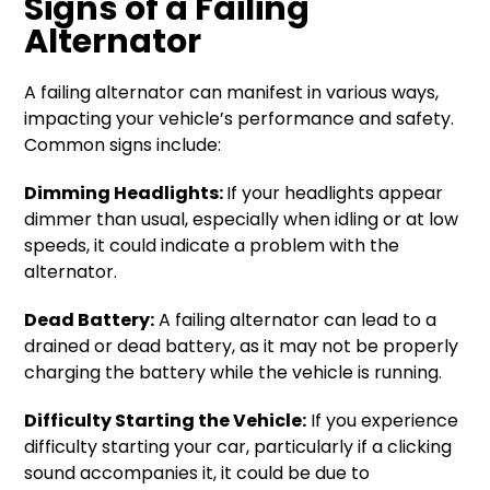
Signs of a Failing
Alternator
A failing alternator can manifest in various ways,
impacting your vehicle’s performance and safety.
Common signs include:
Dimming Headlights:
If your headlights appear
dimmer than usual, especially when idling or at low
speeds, it could indicate a problem with the
alternator.
Dead Battery:
A failing alternator can lead to a
drained or dead battery, as it may not be properly
charging the battery while the vehicle is running.
Difficulty Starting the Vehicle:
If you experience
difficulty starting your car, particularly if a clicking
sound accompanies it, it could be due to