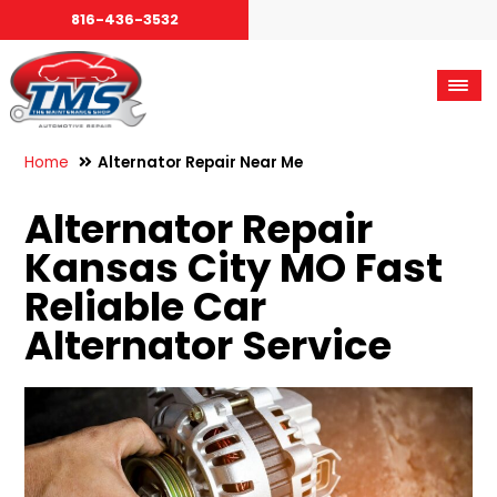
816-436-3532
Home
Alternator Repair Near Me
Alternator Repair
Kansas City MO Fast
Reliable Car
Alternator Service