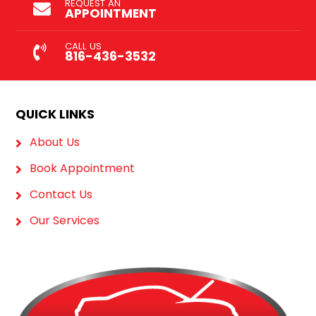
REQUEST AN
APPOINTMENT
CALL US
816-436-3532
QUICK LINKS
About Us
Book Appointment
Contact Us
Our Services