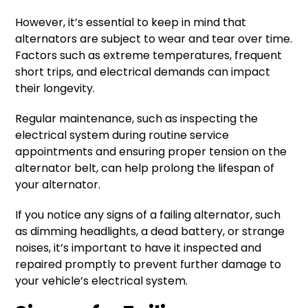
However, it’s essential to keep in mind that
alternators are subject to wear and tear over time.
Factors such as extreme temperatures, frequent
short trips, and electrical demands can impact
their longevity.
Regular maintenance, such as inspecting the
electrical system during routine service
appointments and ensuring proper tension on the
alternator belt, can help prolong the lifespan of
your alternator.
If you notice any signs of a failing alternator, such
as dimming headlights, a dead battery, or strange
noises, it’s important to have it inspected and
repaired promptly to prevent further damage to
your vehicle’s electrical system.