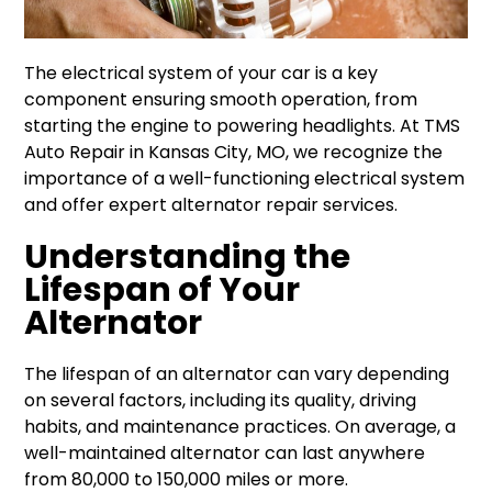
The electrical system of your car is a key
component ensuring smooth operation, from
starting the engine to powering headlights. At TMS
Auto Repair in Kansas City, MO, we recognize the
importance of a well-functioning electrical system
and offer expert alternator repair services.
Understanding the
Lifespan of Your
Alternator
The lifespan of an alternator can vary depending
on several factors, including its quality, driving
habits, and maintenance practices. On average, a
well-maintained alternator can last anywhere
from 80,000 to 150,000 miles or more.