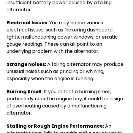
insufficient battery power caused by a failing
alternator.
Electrical Issues:
You may notice various
electrical issues, such as flickering dashboard
lights, malfunctioning power windows, or erratic
gauge readings. These can all point to an
underlying problem with the alternator.
Strange Noises:
A failing alternator may produce
unusual noises such as grinding or whining,
especially when the engine is running.
Burning Smell:
If you detect a burning smell,
particularly near the engine bay, it could be a sign
of overheating caused by a malfunctioning
alternator.
Stalling or Rough Engine Performance:
An