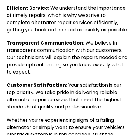
Efficient Service:
We understand the importance
of timely repairs, which is why we strive to
complete alternator repair services efficiently,
getting you back on the road as quickly as possible.
Transparent Communication:
We believe in
transparent communication with our customers.
Our technicians will explain the repairs needed and
provide upfront pricing so you know exactly what
to expect.
Customer Satisfaction:
Your satisfaction is our
top priority. We take pride in delivering reliable
alternator repair services that meet the highest
standards of quality and professionalism.
Whether you’re experiencing signs of a failing
alternator or simply want to ensure your vehicle’s
electrical system is in top condition, trust the