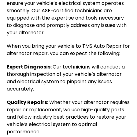
ensure your vehicle’s electrical system operates
smoothly. Our ASE-certified technicians are
equipped with the expertise and tools necessary
to diagnose and promptly address any issues with
your alternator.
When you bring your vehicle to TMS Auto Repair for
alternator repair, you can expect the following:
Expert Diagnosis:
Our technicians will conduct a
thorough inspection of your vehicle’s alternator
and electrical system to pinpoint any issues
accurately.
Quality Repairs:
Whether your alternator requires
repair or replacement, we use high-quality parts
and follow industry best practices to restore your
vehicle’s electrical system to optimal
performance.