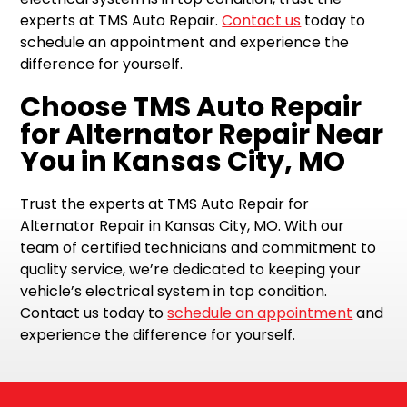
experts at TMS Auto Repair.
Contact us
today to
schedule an appointment and experience the
difference for yourself.
Choose TMS Auto Repair
for Alternator Repair Near
You in Kansas City, MO
Trust the experts at TMS Auto Repair for
Alternator Repair in Kansas City, MO. With our
team of certified technicians and commitment to
quality service, we’re dedicated to keeping your
vehicle’s electrical system in top condition.
Contact us today to
schedule an appointment
and
experience the difference for yourself.