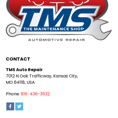
CONTACT
TMS Auto Repair
7012 N Oak Trafficway, Kansas City,
MO 64118, USA
Phone:
816-436-3532