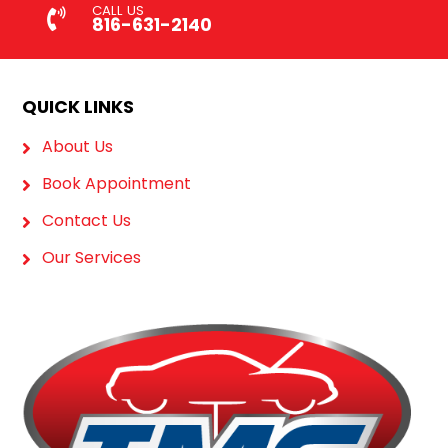
CALL US
816-631-2140
QUICK LINKS
About Us
Book Appointment
Contact Us
Our Services