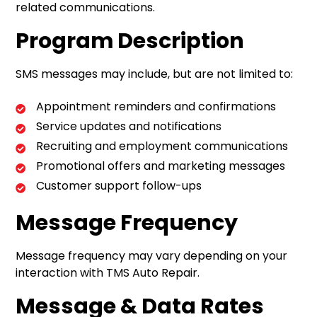
related communications.
Program Description
SMS messages may include, but are not limited to:
Appointment reminders and confirmations
Service updates and notifications
Recruiting and employment communications
Promotional offers and marketing messages
Customer support follow-ups
Message Frequency
Message frequency may vary depending on your
interaction with TMS Auto Repair.
Message & Data Rates