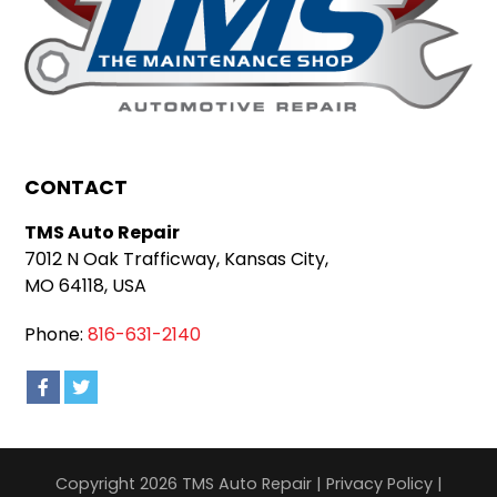
CONTACT
TMS Auto Repair
7012 N Oak Trafficway, Kansas City,
MO 64118, USA
Phone:
816-631-2140
Copyright 2026 TMS Auto Repair |
Privacy Policy
|