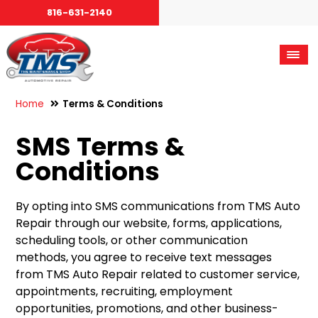
816-631-2140
Home
Terms & Conditions
SMS Terms &
Conditions
By opting into SMS communications from TMS Auto
Repair through our website, forms, applications,
scheduling tools, or other communication
methods, you agree to receive text messages
from TMS Auto Repair related to customer service,
appointments, recruiting, employment
opportunities, promotions, and other business-