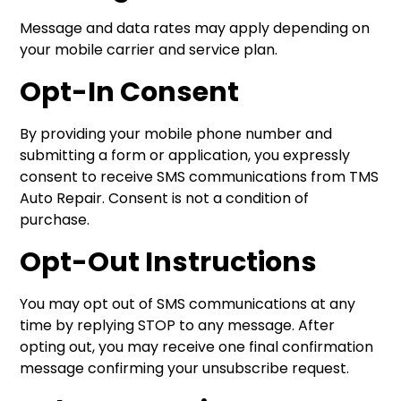
Message and data rates may apply depending on
your mobile carrier and service plan.
Opt-In Consent
By providing your mobile phone number and
submitting a form or application, you expressly
consent to receive SMS communications from TMS
Auto Repair. Consent is not a condition of
purchase.
Opt-Out Instructions
You may opt out of SMS communications at any
time by replying STOP to any message. After
opting out, you may receive one final confirmation
message confirming your unsubscribe request.