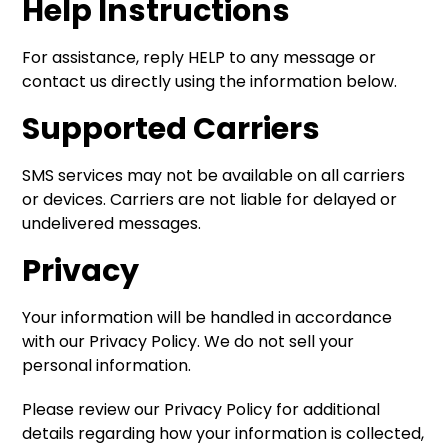
Help Instructions
For assistance, reply HELP to any message or
contact us directly using the information below.
Supported Carriers
SMS services may not be available on all carriers
or devices. Carriers are not liable for delayed or
undelivered messages.
Privacy
Your information will be handled in accordance
with our Privacy Policy. We do not sell your
personal information.
Please review our Privacy Policy for additional
details regarding how your information is collected,