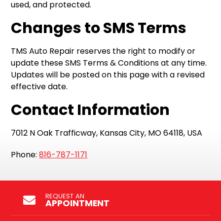
used, and protected.
Changes to SMS Terms
TMS Auto Repair reserves the right to modify or
update these SMS Terms & Conditions at any time.
Updates will be posted on this page with a revised
effective date.
Contact Information
7012 N Oak Trafficway, Kansas City, MO 64118, USA
Phone:
816-787-1171
REQUEST AN
APPOINTMENT