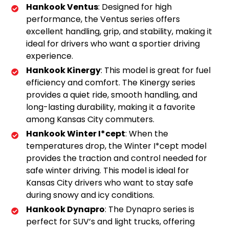
Hankook Ventus
: Designed for high
performance, the Ventus series offers
excellent handling, grip, and stability, making it
ideal for drivers who want a sportier driving
experience.
Hankook Kinergy
: This model is great for fuel
efficiency and comfort. The Kinergy series
provides a quiet ride, smooth handling, and
long-lasting durability, making it a favorite
among Kansas City commuters.
Hankook Winter I*cept
: When the
temperatures drop, the Winter I*cept model
provides the traction and control needed for
safe winter driving. This model is ideal for
Kansas City drivers who want to stay safe
during snowy and icy conditions.
Hankook Dynapro
: The Dynapro series is
perfect for SUV’s and light trucks, offering