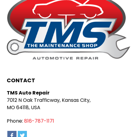
CONTACT
TMS Auto Repair
7012 N Oak Trafficway, Kansas City,
MO 64118, USA
Phone:
816-787-1171