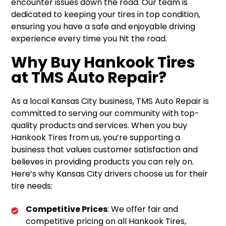
encounter issues down the road. Our team is
dedicated to keeping your tires in top condition,
ensuring you have a safe and enjoyable driving
experience every time you hit the road.
Why Buy Hankook Tires
at TMS Auto Repair?
As a local Kansas City business, TMS Auto Repair is
committed to serving our community with top-
quality products and services. When you buy
Hankook Tires from us, you’re supporting a
business that values customer satisfaction and
believes in providing products you can rely on.
Here’s why Kansas City drivers choose us for their
tire needs:
Competitive Prices
: We offer fair and
competitive pricing on all Hankook Tires,