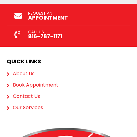
REQUEST AN
APPOINTMENT
CALL US
816-787-1171
QUICK LINKS
About Us
Book Appointment
Contact Us
Our Services