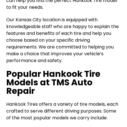
can help you find the perfect Hankook Tire model
to fit your needs.
Our Kansas City location is equipped with
knowledgeable staff who are happy to explain the
features and benefits of each tire and help you
choose based on your specific driving
requirements. We are committed to helping you
make a choice that improves your vehicle’s
performance and safety.
Popular Hankook Tire
Models at TMS Auto
Repair
Hankook Tires offers a variety of tire models, each
crafted to serve different driving purposes. Some
of the most popular models we carry include: