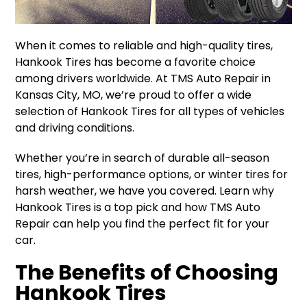
When it comes to reliable and high-quality tires,
Hankook Tires has become a favorite choice
among drivers worldwide. At TMS Auto Repair in
Kansas City, MO, we’re proud to offer a wide
selection of Hankook Tires for all types of vehicles
and driving conditions.
Whether you’re in search of durable all-season
tires, high-performance options, or winter tires for
harsh weather, we have you covered. Learn why
Hankook Tires is a top pick and how TMS Auto
Repair can help you find the perfect fit for your
car.
The Benefits of Choosing
Hankook Tires