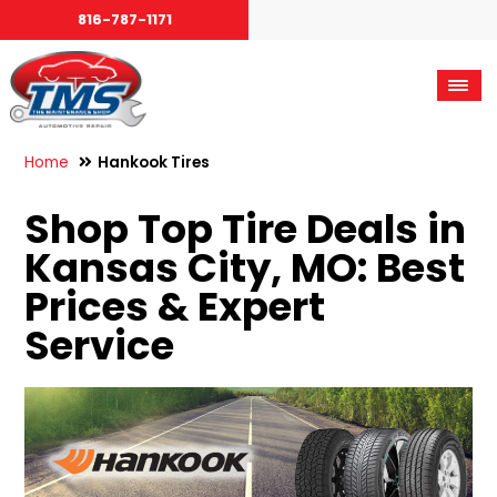
816-787-1171
Home
Hankook Tires
Shop Top Tire Deals in
Kansas City, MO: Best
Prices & Expert
Service