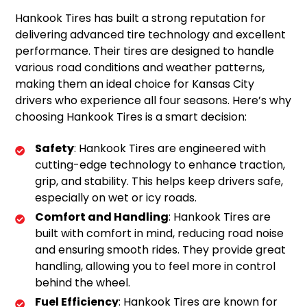
Hankook Tires has built a strong reputation for
delivering advanced tire technology and excellent
performance. Their tires are designed to handle
various road conditions and weather patterns,
making them an ideal choice for Kansas City
drivers who experience all four seasons. Here’s why
choosing Hankook Tires is a smart decision:
Safety
: Hankook Tires are engineered with
cutting-edge technology to enhance traction,
grip, and stability. This helps keep drivers safe,
especially on wet or icy roads.
Comfort and Handling
: Hankook Tires are
built with comfort in mind, reducing road noise
and ensuring smooth rides. They provide great
handling, allowing you to feel more in control
behind the wheel.
Fuel Efficiency
: Hankook Tires are known for