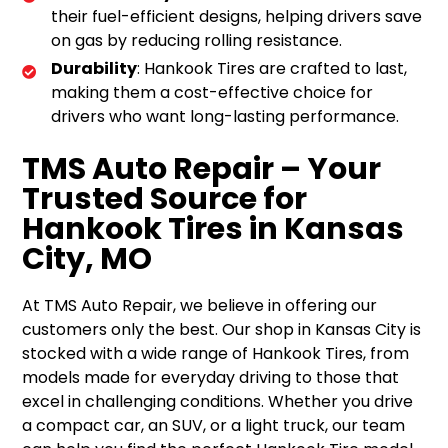
their fuel-efficient designs, helping drivers save
on gas by reducing rolling resistance.
Durability
: Hankook Tires are crafted to last,
making them a cost-effective choice for
drivers who want long-lasting performance.
TMS Auto Repair – Your
Trusted Source for
Hankook Tires in Kansas
City, MO
At TMS Auto Repair, we believe in offering our
customers only the best. Our shop in Kansas City is
stocked with a wide range of Hankook Tires, from
models made for everyday driving to those that
excel in challenging conditions. Whether you drive
a compact car, an SUV, or a light truck, our team