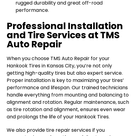
rugged durability and great off-road
performance.
Professional Installation
and Tire Services at TMS
Auto Repair
When you choose TMS Auto Repair for your
Hankook Tires in Kansas City, you’re not only
getting high-quality tires but also expert service.
Proper installation is key to maximizing your tires’
performance and lifespan. Our trained technicians
handle everything from mounting and balancing to
alignment and rotation. Regular maintenance, such
as tire rotation and alignment, ensures even wear
and prolongs the life of your Hankook Tires.
We also provide tire repair services if you