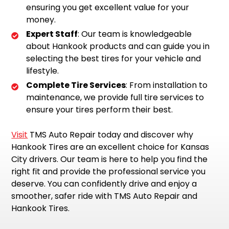
ensuring you get excellent value for your
money.
Expert Staff
: Our team is knowledgeable
about Hankook products and can guide you in
selecting the best tires for your vehicle and
lifestyle.
Complete Tire Services
: From installation to
maintenance, we provide full tire services to
ensure your tires perform their best.
Visit
TMS Auto Repair today and discover why
Hankook Tires are an excellent choice for Kansas
City drivers. Our team is here to help you find the
right fit and provide the professional service you
deserve. You can confidently drive and enjoy a
smoother, safer ride with TMS Auto Repair and
Hankook Tires.