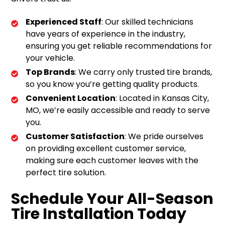
Experienced Staff
: Our skilled technicians
have years of experience in the industry,
ensuring you get reliable recommendations for
your vehicle.
Top Brands
: We carry only trusted tire brands,
so you know you’re getting quality products.
Convenient Location
: Located in Kansas City,
MO, we’re easily accessible and ready to serve
you.
Customer Satisfaction
: We pride ourselves
on providing excellent customer service,
making sure each customer leaves with the
perfect tire solution.
Schedule Your All-Season
Tire Installation Today