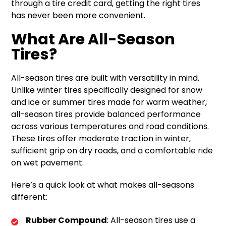
through a tire credit card, getting the right tires
has never been more convenient.
What Are All-Season
Tires?
All-season tires are built with versatility in mind.
Unlike winter tires specifically designed for snow
and ice or summer tires made for warm weather,
all-season tires provide balanced performance
across various temperatures and road conditions.
These tires offer moderate traction in winter,
sufficient grip on dry roads, and a comfortable ride
on wet pavement.
Here’s a quick look at what makes all-seasons
different:
Rubber Compound
: All-season tires use a