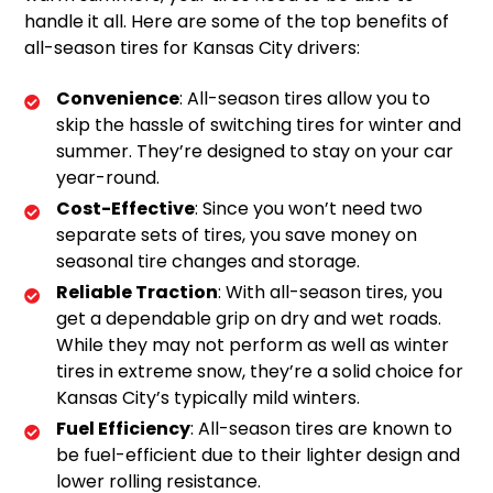
handle it all. Here are some of the top benefits of
all-season tires for Kansas City drivers:
Convenience
: All-season tires allow you to
skip the hassle of switching tires for winter and
summer. They’re designed to stay on your car
year-round.
Cost-Effective
: Since you won’t need two
separate sets of tires, you save money on
seasonal tire changes and storage.
Reliable Traction
: With all-season tires, you
get a dependable grip on dry and wet roads.
While they may not perform as well as winter
tires in extreme snow, they’re a solid choice for
Kansas City’s typically mild winters.
Fuel Efficiency
: All-season tires are known to
be fuel-efficient due to their lighter design and
lower rolling resistance.