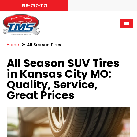
816-787-1171
Home
All Season Tires
All Season SUV Tires
in Kansas City MO:
Quality, Service,
Great Prices