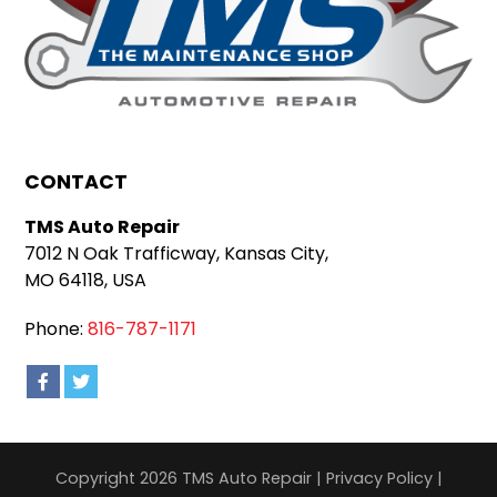
CONTACT
TMS Auto Repair
7012 N Oak Trafficway, Kansas City,
MO 64118, USA
Phone:
816-787-1171
Copyright 2026 TMS Auto Repair |
Privacy Policy
|