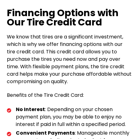
Financing Options with
Our Tire Credit Card
We know that tires are a significant investment,
which is why we offer financing options with our
tire credit card. This credit card allows you to
purchase the tires you need now and pay over
time. With flexible payment plans, the tire credit
card helps make your purchase affordable without
compromising on quality.
Benefits of the Tire Credit Card:
No Interest
: Depending on your chosen
payment plan, you may be able to enjoy no
interest if paid in full within a specified period.
Convenient Payments
: Manageable monthly