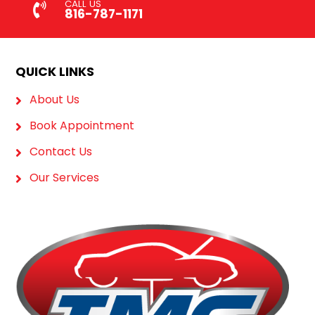
CALL US
816-787-1171
QUICK LINKS
About Us
Book Appointment
Contact Us
Our Services