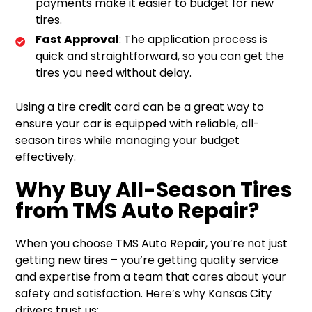
payments make it easier to budget for new
tires.
Fast Approval
: The application process is
quick and straightforward, so you can get the
tires you need without delay.
Using a tire credit card can be a great way to
ensure your car is equipped with reliable, all-
season tires while managing your budget
effectively.
Why Buy All-Season Tires
from TMS Auto Repair?
When you choose TMS Auto Repair, you’re not just
getting new tires – you’re getting quality service
and expertise from a team that cares about your
safety and satisfaction. Here’s why Kansas City
drivers trust us: