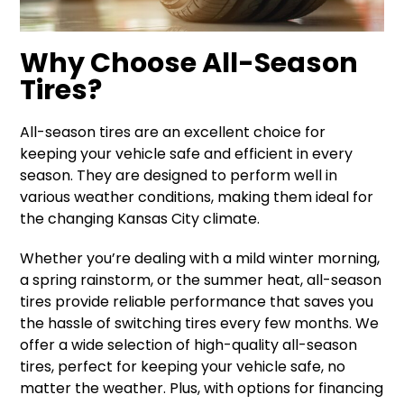
Why Choose All-Season
Tires?
All-season tires are an excellent choice for
keeping your vehicle safe and efficient in every
season. They are designed to perform well in
various weather conditions, making them ideal for
the changing Kansas City climate.
Whether you’re dealing with a mild winter morning,
a spring rainstorm, or the summer heat, all-season
tires provide reliable performance that saves you
the hassle of switching tires every few months. We
offer a wide selection of high-quality all-season
tires, perfect for keeping your vehicle safe, no
matter the weather. Plus, with options for financing