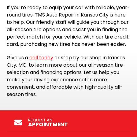
If you’re ready to equip your car with reliable, year-
round tires, TMS Auto Repair in Kansas City is here
to help. Our friendly staff will guide you through our
all-season tire options and assist you in finding the
perfect match for your vehicle. With our tire credit
card, purchasing new tires has never been easier.
Give us a
call today
or stop by our shop in Kansas
City, MO, to learn more about our all-season tire
selection and financing options. Let us help you
make your driving experience safer, more
convenient, and affordable with high-quality all-
season tires.
REQUEST AN
APPOINTMENT