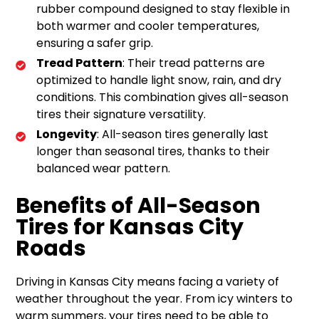
rubber compound designed to stay flexible in
both warmer and cooler temperatures,
ensuring a safer grip.
Tread Pattern
: Their tread patterns are
optimized to handle light snow, rain, and dry
conditions. This combination gives all-season
tires their signature versatility.
Longevity
: All-season tires generally last
longer than seasonal tires, thanks to their
balanced wear pattern.
Benefits of All-Season
Tires for Kansas City
Roads
Driving in Kansas City means facing a variety of
weather throughout the year. From icy winters to
warm summers, your tires need to be able to