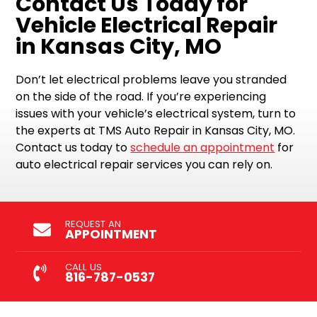
Contact Us Today for
Vehicle Electrical Repair
in Kansas City, MO
Don’t let electrical problems leave you stranded
on the side of the road. If you’re experiencing
issues with your vehicle’s electrical system, turn to
the experts at TMS Auto Repair in Kansas City, MO.
Contact us today to
schedule an appointment
for
auto electrical repair services you can rely on.
REQUEST AN
APPOINTMENT
CALL US
816-787-0537