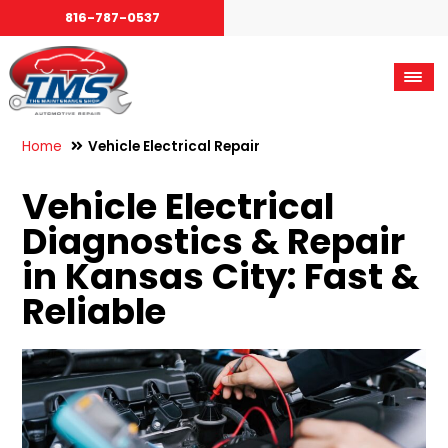
816-787-0537
Home
Vehicle Electrical Repair
Vehicle Electrical
Diagnostics & Repair
in Kansas City: Fast &
Reliable