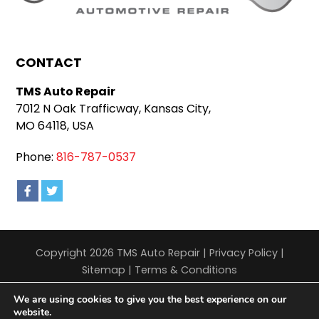
CONTACT
TMS Auto Repair
7012 N Oak Trafficway, Kansas City,
MO 64118, USA
Phone:
816-787-0537
Copyright 2026 TMS Auto Repair |
Privacy Policy
|
Sitemap
|
Terms & Conditions
We are using cookies to give you the best experience on our
website.