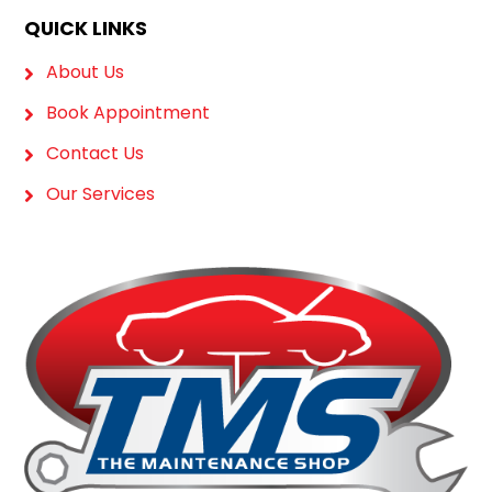
QUICK LINKS
About Us
Book Appointment
Contact Us
Our Services