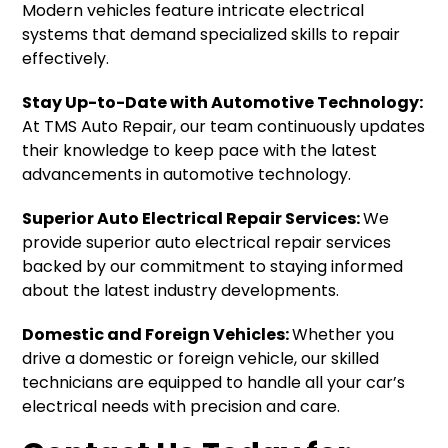
Modern vehicles feature intricate electrical
systems that demand specialized skills to repair
effectively.
Stay Up-to-Date with Automotive Technology:
At TMS Auto Repair, our team continuously updates
their knowledge to keep pace with the latest
advancements in automotive technology.
Superior Auto Electrical Repair Services:
We
provide superior auto electrical repair services
backed by our commitment to staying informed
about the latest industry developments.
Domestic and Foreign Vehicles:
Whether you
drive a domestic or foreign vehicle, our skilled
technicians are equipped to handle all your car’s
electrical needs with precision and care.