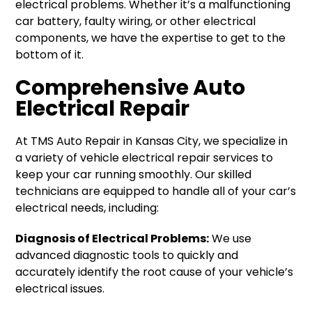
electrical problems. Whether it’s a malfunctioning
car battery, faulty wiring, or other electrical
components, we have the expertise to get to the
bottom of it.
Comprehensive Auto
Electrical Repair
At TMS Auto Repair in Kansas City, we specialize in
a variety of vehicle electrical repair services to
keep your car running smoothly. Our skilled
technicians are equipped to handle all of your car’s
electrical needs, including:
Diagnosis of Electrical Problems:
We use
advanced diagnostic tools to quickly and
accurately identify the root cause of your vehicle’s
electrical issues.