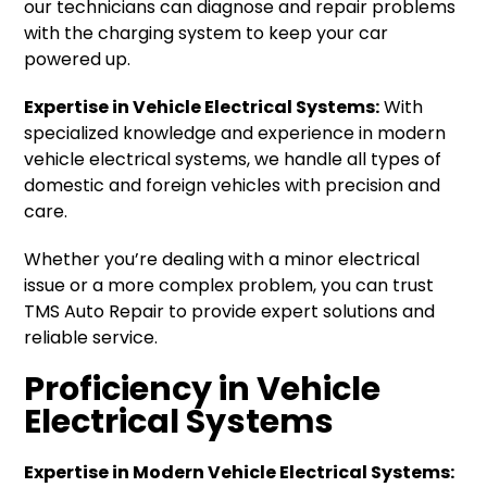
our technicians can diagnose and repair problems
with the charging system to keep your car
powered up.
Expertise in Vehicle Electrical Systems:
With
specialized knowledge and experience in modern
vehicle electrical systems, we handle all types of
domestic and foreign vehicles with precision and
care.
Whether you’re dealing with a minor electrical
issue or a more complex problem, you can trust
TMS Auto Repair to provide expert solutions and
reliable service.
Proficiency in Vehicle
Electrical Systems
Expertise in Modern Vehicle Electrical Systems: