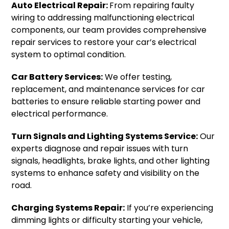
Auto Electrical Repair:
From repairing faulty
wiring to addressing malfunctioning electrical
components, our team provides comprehensive
repair services to restore your car’s electrical
system to optimal condition.
Car Battery Services:
We offer testing,
replacement, and maintenance services for car
batteries to ensure reliable starting power and
electrical performance.
Turn Signals and Lighting Systems Service:
Our
experts diagnose and repair issues with turn
signals, headlights, brake lights, and other lighting
systems to enhance safety and visibility on the
road.
Charging Systems Repair:
If you’re experiencing
dimming lights or difficulty starting your vehicle,