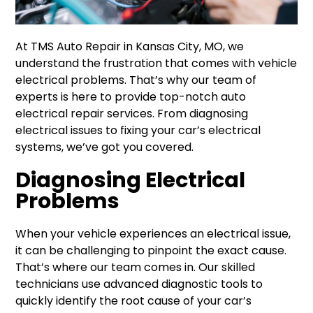
At TMS Auto Repair in Kansas City, MO, we
understand the frustration that comes with vehicle
electrical problems. That’s why our team of
experts is here to provide top-notch auto
electrical repair services. From diagnosing
electrical issues to fixing your car’s electrical
systems, we’ve got you covered.
Diagnosing Electrical
Problems
When your vehicle experiences an electrical issue,
it can be challenging to pinpoint the exact cause.
That’s where our team comes in. Our skilled
technicians use advanced diagnostic tools to
quickly identify the root cause of your car’s