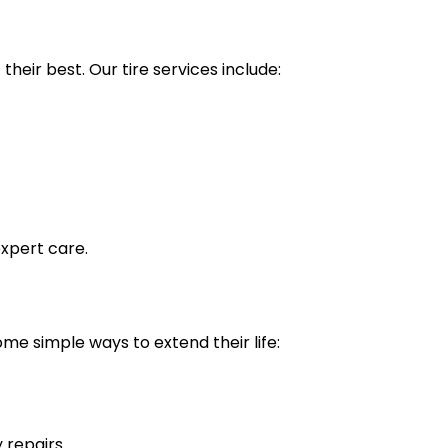
their best. Our tire services include:
expert care.
ome simple ways to extend their life:
 repairs.