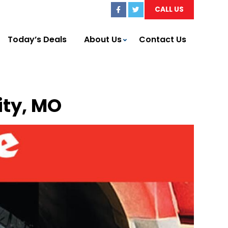
CALL US
Today’s Deals
About Us
Contact Us
ity, MO