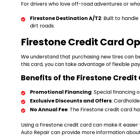
For drivers who love off-road adventures or who n
Firestone Destination A/T2
: Built to handl
dirt roads.
Firestone Credit Card Op
We understand that purchasing new tires can be 
this card, you can take advantage of flexible p
Benefits of the Firestone Credit
Promotional Financing
: Special financing
Exclusive Discounts and Offers
: Cardholde
No Annual Fee
: The Firestone credit card h
Using a Firestone credit card can make it easier
Auto Repair can provide more information about t