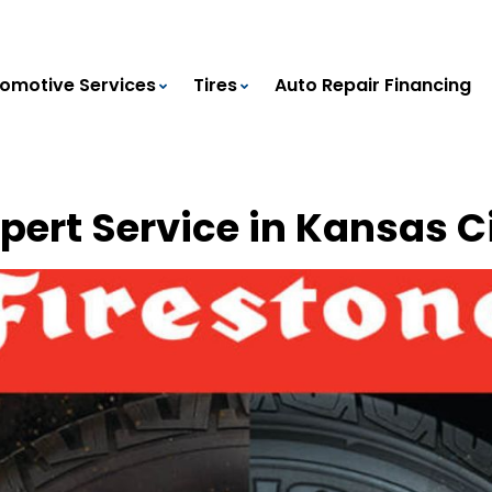
omotive Services
Tires
Auto Repair Financing
xpert Service in Kansas C