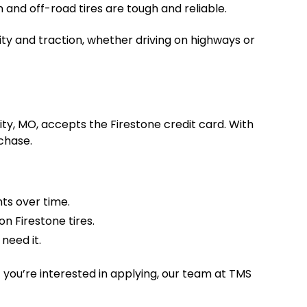
 and off-road tires are tough and reliable.
bility and traction, whether driving on highways or
ty, MO, accepts the Firestone credit card. With
chase.
ts over time.
n Firestone tires.
need it.
 you’re interested in applying, our team at TMS