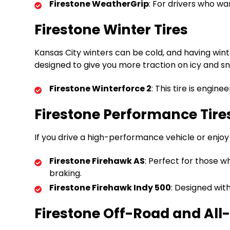
Firestone WeatherGrip
: For drivers who wa
Firestone Winter Tires
Kansas City winters can be cold, and having wint
designed to give you more traction on icy and s
Firestone Winterforce 2
: This tire is engin
Firestone Performance Tire
If you drive a high-performance vehicle or enjoy
Firestone Firehawk AS
: Perfect for those 
braking.
Firestone Firehawk Indy 500
: Designed wit
Firestone Off-Road and All-