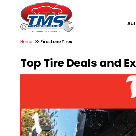
Aut
Home
Firestone Tires
Top Tire Deals and E