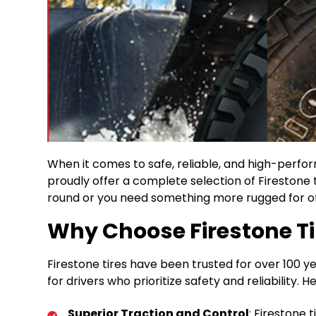
When it comes to safe, reliable, and high-perform
proudly offer a complete selection of Firestone t
round or you need something more rugged for off
Why Choose Firestone Ti
Firestone tires have been trusted for over 100 
for drivers who prioritize safety and reliability.
Superior Traction and Control
: Firestone 