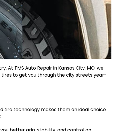
try. At TMS Auto Repair in Kansas City, MO, we
 tires to get you through the city streets year-
ced tire technology makes them an ideal choice
:
ou better grip, stability, and control on