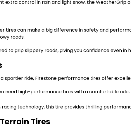
nt extra control in rain and light snow, the WeatherGrip of
er tires can make a big difference in safety and performan
nowy roads.
eered to grip slippery roads, giving you confidence even in 
s
 a sportier ride, Firestone performance tires offer excel
who need high-performance tires with a comfortable ride,
h racing technology, this tire provides thrilling perform
Terrain Tires