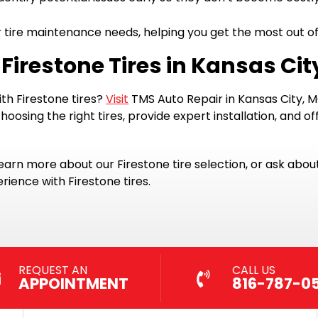
tire maintenance needs, helping you get the most out of 
 Firestone Tires in Kansas Cit
th Firestone tires?
Visit
TMS Auto Repair in Kansas City, MO,
oosing the right tires, provide expert installation, and 
 learn more about our Firestone tire selection, or ask abou
rience with Firestone tires.
REQUEST AN
CALL US
APPOINTMENT
816-787-0