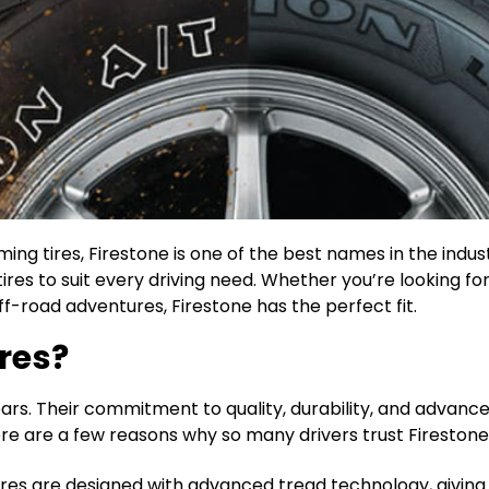
ing tires, Firestone is one of the best names in the indus
ires to suit every driving need. Whether you’re looking for
-road adventures, Firestone has the perfect fit.
res?
years. Their commitment to quality, durability, and advan
 Here are a few reasons why so many drivers trust Firestone
tires are designed with advanced tread technology, giving y