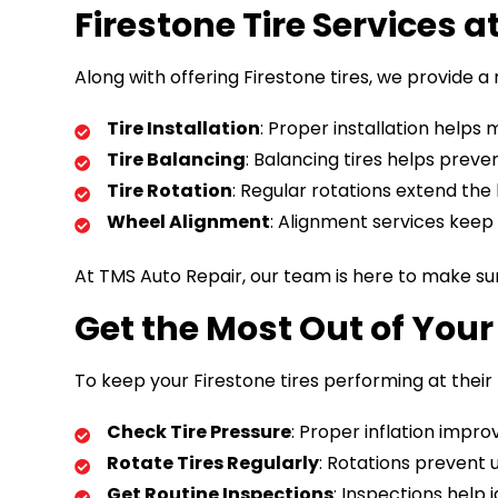
Firestone Tire Services 
Along with offering Firestone tires, we provide a 
Tire Installation
: Proper installation helps
Tire Balancing
: Balancing tires helps prev
Tire Rotation
: Regular rotations extend the
Wheel Alignment
: Alignment services keep y
At TMS Auto Repair, our team is here to make sur
Get the Most Out of Your 
To keep your Firestone tires performing at their 
Check Tire Pressure
: Proper inflation impro
Rotate Tires Regularly
: Rotations prevent 
Get Routine Inspections
: Inspections help 