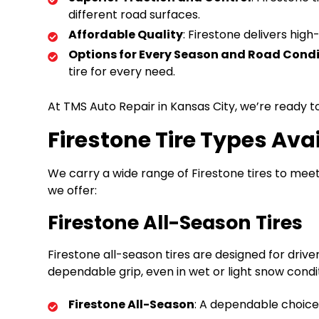
different road surfaces.
Affordable Quality
: Firestone delivers hig
Options for Every Season and Road Condi
tire for every need.
At TMS Auto Repair in Kansas City, we’re ready to
Firestone Tire Types Ava
We carry a wide range of Firestone tires to meet 
we offer:
Firestone All-Season Tires
Firestone all-season tires are designed for dri
dependable grip, even in wet or light snow condi
Firestone All-Season
: A dependable choice 