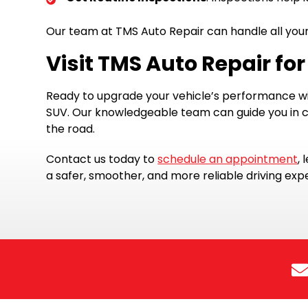
Our team at TMS Auto Repair can handle all your 
Visit TMS Auto Repair for
Ready to upgrade your vehicle’s performance wi
SUV. Our knowledgeable team can guide you in ch
the road.
Contact us today to
schedule an appointment
,
a safer, smoother, and more reliable driving expe