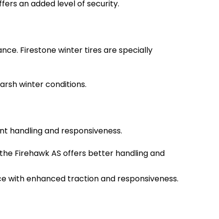
fers an added level of security.
ce. Firestone winter tires are specially
harsh winter conditions.
lent handling and responsiveness.
 the Firehawk AS offers better handling and
ance with enhanced traction and responsiveness.