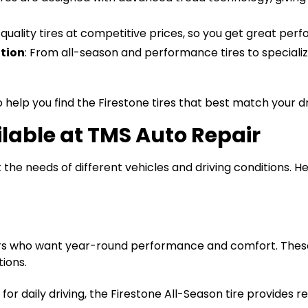
h-quality tires at competitive prices, so you get great pe
tion
: From all-season and performance tires to specializ
 help you find the Firestone tires that best match your dr
ilable at TMS Auto Repair
the needs of different vehicles and driving conditions. He
vers who want year-round performance and comfort. These 
tions.
for daily driving, the Firestone All-Season tire provides r