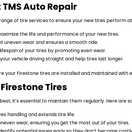
at TMS Auto Repair
range of tire services to ensure your new tires perform at 
 maximize the life and performance of your new tires.
ent uneven wear and ensures a smooth ride.
 lifespan of your tires by promoting even wear.
our vehicle driving straight and help tires last longer.
e your Firestone tires are installed and maintained with 
Firestone Tires
best, it’s essential to maintain them regularly. Here are s
ves handling and extends tire life.
uneven wear, ensuring you get the most out of your tires.
identify potential issues early so they don’t become costly