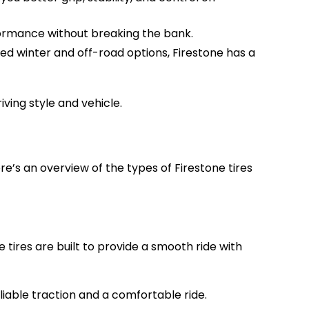
rformance without breaking the bank.
ed winter and off-road options, Firestone has a
iving style and vehicle.
re’s an overview of the types of Firestone tires
tires are built to provide a smooth ride with
eliable traction and a comfortable ride.