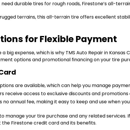
eed durable tires for rough roads, Firestone’s all-terrain
e rugged terrains, this all-terrain tire offers excellent sta
tions for Flexible Payment
a big expense, which is why TMS Auto Repair in Kansas Ci
ayment options and promotional financing on your tire pur
 Card
 options are available, which can help you manage paymen
rs receive access to exclusive discounts and promotions o
as no annual fee, making it easy to keep and use when you 
 to manage your tire purchase and any related services. If
he Firestone credit card and its benefits.