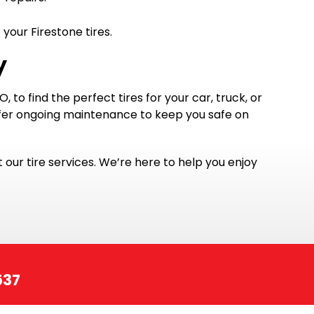
your Firestone tires.
y
 to find the perfect tires for your car, truck, or
offer ongoing maintenance to keep you safe on
t our tire services. We’re here to help you enjoy
537