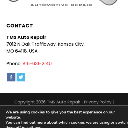
CONTACT
TMS Auto Repair
7012 N Oak Trafficway, Kansas City,
MO 64118, USA
Phone:
816-631-2140
Copyright 2026 TMS Auto Repair |
Privacy Policy
|
Sitemap
|
Terms & Conditions
We are using cookies to give you the best experience on our
website.
You can find out more about which cookies we are using or switch
them off in
settings
.