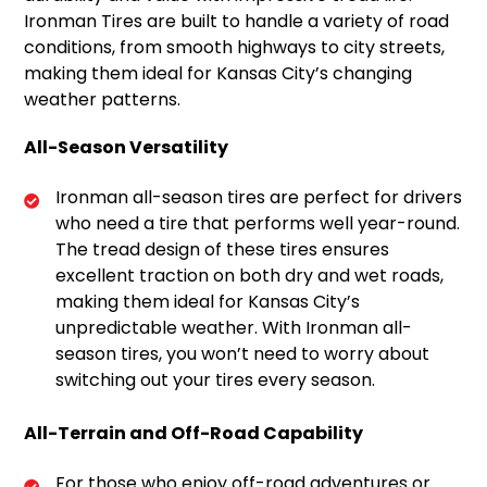
Ironman Tires are built to handle a variety of road
conditions, from smooth highways to city streets,
making them ideal for Kansas City’s changing
weather patterns.
All-Season Versatility
Ironman all-season tires are perfect for drivers
who need a tire that performs well year-round.
The tread design of these tires ensures
excellent traction on both dry and wet roads,
making them ideal for Kansas City’s
unpredictable weather. With Ironman all-
season tires, you won’t need to worry about
switching out your tires every season.
All-Terrain and Off-Road Capability
For those who enjoy off-road adventures or