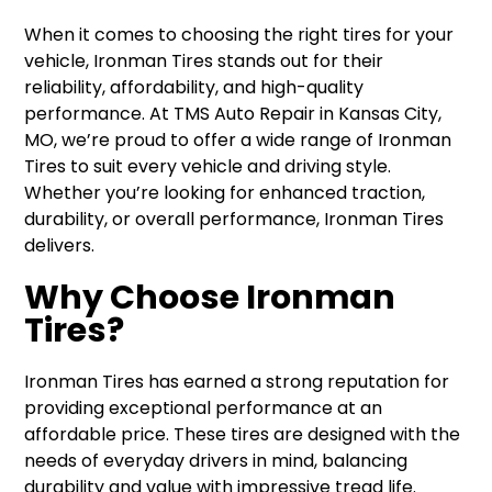
When it comes to choosing the right tires for your
vehicle, Ironman Tires stands out for their
reliability, affordability, and high-quality
performance. At TMS Auto Repair in Kansas City,
MO, we’re proud to offer a wide range of Ironman
Tires to suit every vehicle and driving style.
Whether you’re looking for enhanced traction,
durability, or overall performance, Ironman Tires
delivers.
Why Choose Ironman
Tires?
Ironman Tires has earned a strong reputation for
providing exceptional performance at an
affordable price. These tires are designed with the
needs of everyday drivers in mind, balancing
durability and value with impressive tread life.