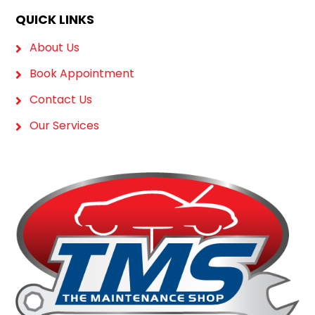
QUICK LINKS
About Us
Book Appointment
Contact Us
Our Services