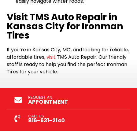
easily navigate winter roads.
Visit TMS Auto Repair in
Kansas City for Ironman
Tires
If you’re in Kansas City, MO, and looking for reliable,
affordable tires,
visit
TMS Auto Repair. Our friendly
staff is ready to help you find the perfect Ironman
Tires for your vehicle.
REQUEST AN
APPOINTMENT
CALL US
816-631-2140