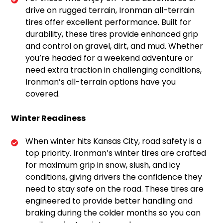
drive on rugged terrain, Ironman all-terrain
tires offer excellent performance. Built for
durability, these tires provide enhanced grip
and control on gravel, dirt, and mud. Whether
you’re headed for a weekend adventure or
need extra traction in challenging conditions,
Ironman’s all-terrain options have you
covered.
Winter Readiness
When winter hits Kansas City, road safety is a
top priority. Ironman’s winter tires are crafted
for maximum grip in snow, slush, and icy
conditions, giving drivers the confidence they
need to stay safe on the road. These tires are
engineered to provide better handling and
braking during the colder months so you can