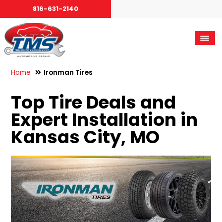
816-631-2140
Home
Ironman Tires
Top Tire Deals and
Expert Installation in
Kansas City, MO