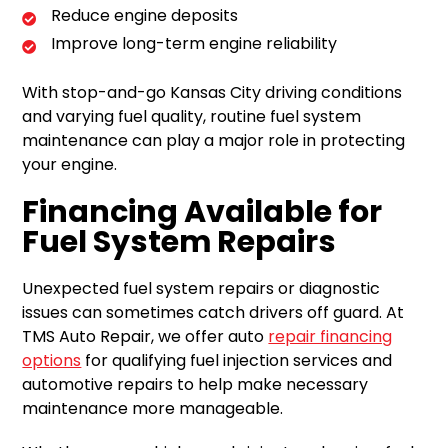
Reduce engine deposits
Improve long-term engine reliability
With stop-and-go Kansas City driving conditions
and varying fuel quality, routine fuel system
maintenance can play a major role in protecting
your engine.
Financing Available for
Fuel System Repairs
Unexpected fuel system repairs or diagnostic
issues can sometimes catch drivers off guard. At
TMS Auto Repair, we offer auto
repair financing
options
for qualifying fuel injection services and
automotive repairs to help make necessary
maintenance more manageable.