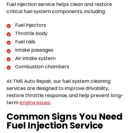
Fuel injection service helps clean and restore
critical fuel system components, including:
Fuel injectors
Throttle body
Fuel rails
Intake passages
Air intake system
Combustion chambers
At TMS Auto Repair, our fuel system cleaning
services are designed to improve drivability,
restore throttle response, and help prevent long-
term
engine issues
.
Common Signs You Need
Fuel Injection Service