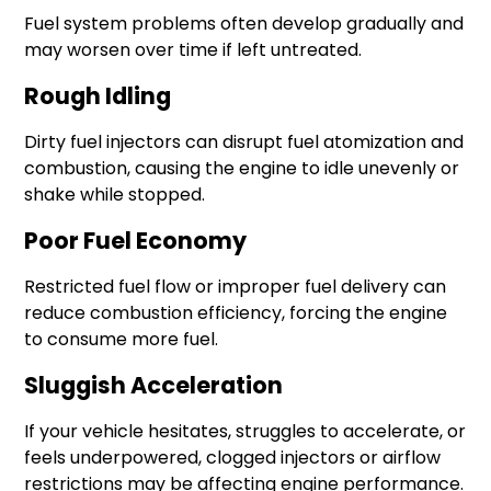
Fuel system problems often develop gradually and
may worsen over time if left untreated.
Rough Idling
Dirty fuel injectors can disrupt fuel atomization and
combustion, causing the engine to idle unevenly or
shake while stopped.
Poor Fuel Economy
Restricted fuel flow or improper fuel delivery can
reduce combustion efficiency, forcing the engine
to consume more fuel.
Sluggish Acceleration
If your vehicle hesitates, struggles to accelerate, or
feels underpowered, clogged injectors or airflow
restrictions may be affecting engine performance.