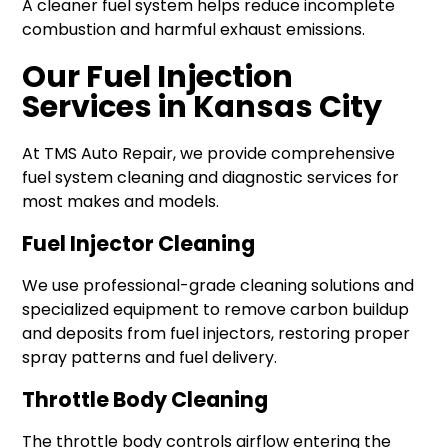
A cleaner fuel system helps reduce incomplete
combustion and harmful exhaust emissions.
Our Fuel Injection
Services in Kansas City
At TMS Auto Repair, we provide comprehensive
fuel system cleaning and diagnostic services for
most makes and models.
Fuel Injector Cleaning
We use professional-grade cleaning solutions and
specialized equipment to remove carbon buildup
and deposits from fuel injectors, restoring proper
spray patterns and fuel delivery.
Throttle Body Cleaning
The throttle body controls airflow entering the