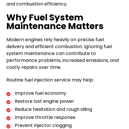
and combustion efficiency.
Why Fuel System
Maintenance Matters
Modern engines rely heavily on precise fuel
delivery and efficient combustion. Ignoring fuel
system maintenance can contribute to
performance problems, increased emissions, and
costly repairs over time.
Routine fuel injection service may help:
Improve fuel economy
Restore lost engine power
Reduce hesitation and rough idling
Improve throttle response
Prevent injector clogging