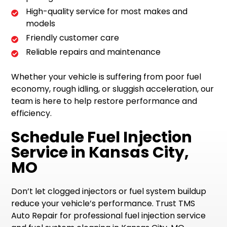
High-quality service for most makes and
models
Friendly customer care
Reliable repairs and maintenance
Whether your vehicle is suffering from poor fuel
economy, rough idling, or sluggish acceleration, our
team is here to help restore performance and
efficiency.
Schedule Fuel Injection
Service in Kansas City,
MO
Don’t let clogged injectors or fuel system buildup
reduce your vehicle’s performance. Trust TMS
Auto Repair for professional fuel injection service