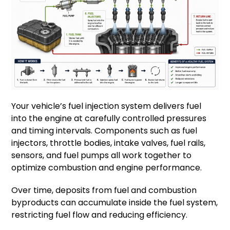
Your vehicle’s fuel injection system delivers fuel
into the engine at carefully controlled pressures
and timing intervals. Components such as fuel
injectors, throttle bodies, intake valves, fuel rails,
sensors, and fuel pumps all work together to
optimize combustion and engine performance.
Over time, deposits from fuel and combustion
byproducts can accumulate inside the fuel system,
restricting fuel flow and reducing efficiency.