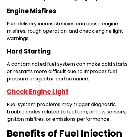
Engine Misfires
Fuel delivery inconsistencies can cause engine
misfires, rough operation, and check engine light
warnings.
Hard Starting
A contaminated fuel system can make cold starts
or restarts more difficult due to improper fuel
pressure or injector performance.
Check Engine Light
Fuel system problems may trigger diagnostic
trouble codes related to fuel trim, airflow sensors,
ignition misfires, or emissions performance.
Benefits of Fuel Injection