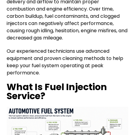
delivery and airflow to maintain proper
combustion and engine efficiency. Over time,
carbon buildup, fuel contaminants, and clogged
injectors can negatively affect performance,
causing rough idling, hesitation, engine misfires, and
decreased gas mileage.
Our experienced technicians use advanced
equipment and proven cleaning methods to help
keep your fuel system operating at peak
performance.
What Is Fuel Injection
Service?