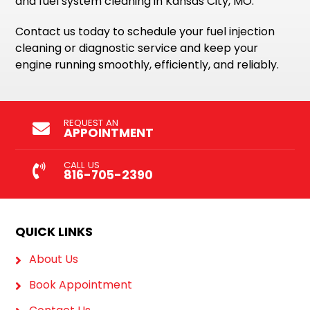
and fuel system cleaning in Kansas City, MO.
Contact us today to schedule your fuel injection
cleaning or diagnostic service and keep your
engine running smoothly, efficiently, and reliably.
REQUEST AN
APPOINTMENT
CALL US
816-705-2390
QUICK LINKS
About Us
Book Appointment