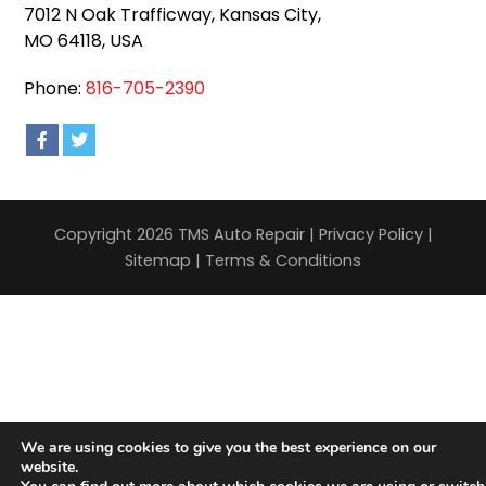
7012 N Oak Trafficway, Kansas City,
MO 64118, USA
Phone:
816-705-2390
Copyright 2026 TMS Auto Repair |
Privacy Policy
|
Sitemap
|
Terms & Conditions
We are using cookies to give you the best experience on our
website.