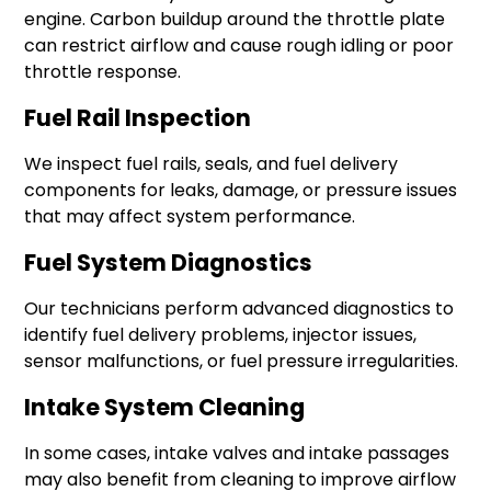
engine. Carbon buildup around the throttle plate
can restrict airflow and cause rough idling or poor
throttle response.
Fuel Rail Inspection
We inspect fuel rails, seals, and fuel delivery
components for leaks, damage, or pressure issues
that may affect system performance.
Fuel System Diagnostics
Our technicians perform advanced diagnostics to
identify fuel delivery problems, injector issues,
sensor malfunctions, or fuel pressure irregularities.
Intake System Cleaning
In some cases, intake valves and intake passages
may also benefit from cleaning to improve airflow