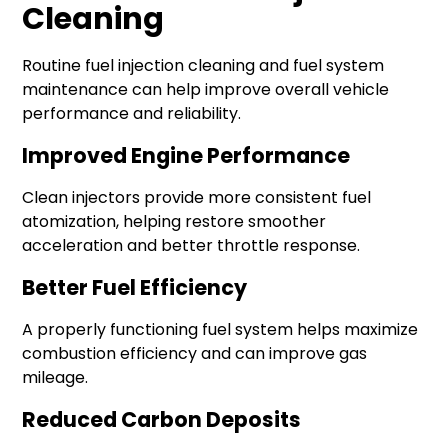
Cleaning
Routine fuel injection cleaning and fuel system
maintenance can help improve overall vehicle
performance and reliability.
Improved Engine Performance
Clean injectors provide more consistent fuel
atomization, helping restore smoother
acceleration and better throttle response.
Better Fuel Efficiency
A properly functioning fuel system helps maximize
combustion efficiency and can improve gas
mileage.
Reduced Carbon Deposits