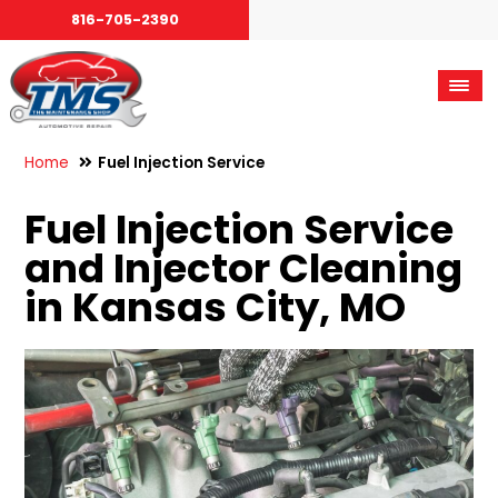
816-705-2390
Home
Fuel Injection Service
Fuel Injection Service
and Injector Cleaning
in Kansas City, MO