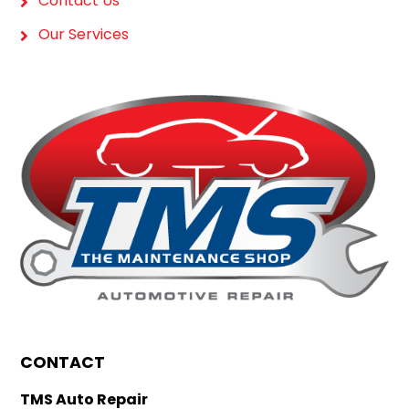
Contact Us
Our Services
CONTACT
TMS Auto Repair