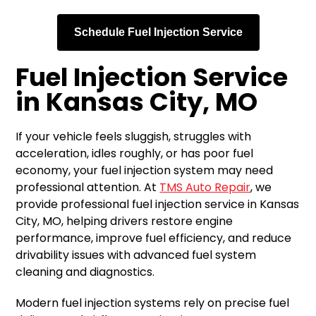
Schedule Fuel Injection Service
Fuel Injection Service
in Kansas City, MO
If your vehicle feels sluggish, struggles with
acceleration, idles roughly, or has poor fuel
economy, your fuel injection system may need
professional attention. At
TMS Auto Repair
, we
provide professional fuel injection service in Kansas
City, MO, helping drivers restore engine
performance, improve fuel efficiency, and reduce
drivability issues with advanced fuel system
cleaning and diagnostics.
Modern fuel injection systems rely on precise fuel