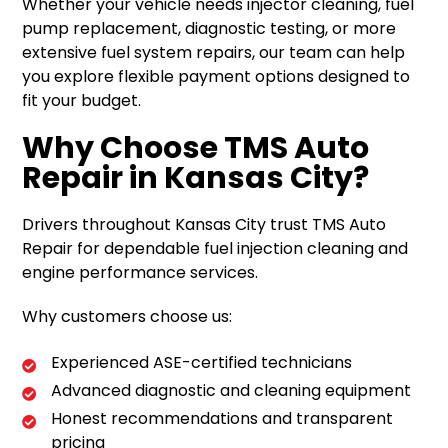
Whether your vehicle needs injector cleaning, fuel
pump replacement, diagnostic testing, or more
extensive fuel system repairs, our team can help
you explore flexible payment options designed to
fit your budget.
Why Choose TMS Auto
Repair in Kansas City?
Drivers throughout Kansas City trust TMS Auto
Repair for dependable fuel injection cleaning and
engine performance services.
Why customers choose us:
Experienced ASE-certified technicians
Advanced diagnostic and cleaning equipment
Honest recommendations and transparent
pricing