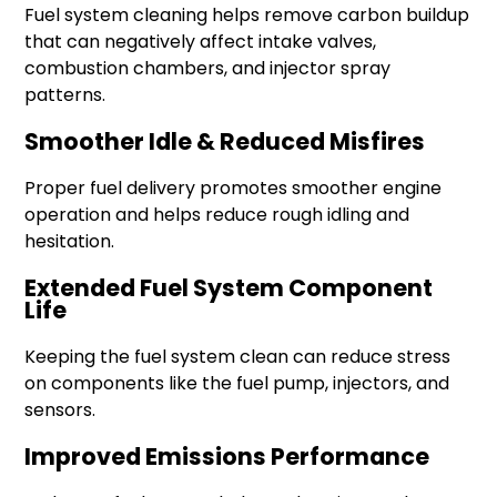
Fuel system cleaning helps remove carbon buildup
that can negatively affect intake valves,
combustion chambers, and injector spray
patterns.
Smoother Idle & Reduced Misfires
Proper fuel delivery promotes smoother engine
operation and helps reduce rough idling and
hesitation.
Extended Fuel System Component
Life
Keeping the fuel system clean can reduce stress
on components like the fuel pump, injectors, and
sensors.
Improved Emissions Performance