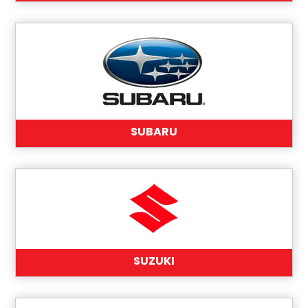
SUBARU
SUZUKI