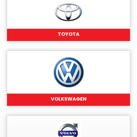
TOYOTA
VOLKSWAGEN