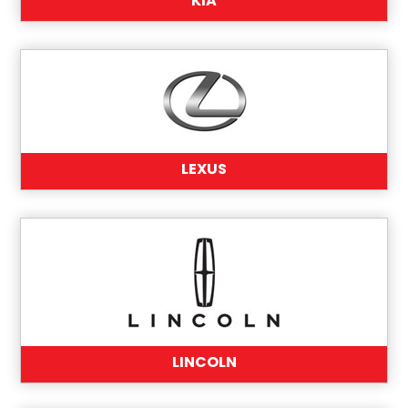
KIA
LEXUS
LINCOLN