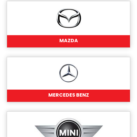
MAZDA
MERCEDES BENZ