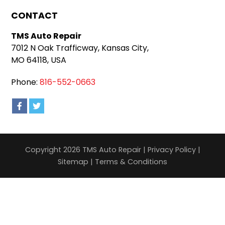
CONTACT
TMS Auto Repair
7012 N Oak Trafficway, Kansas City,
MO 64118, USA
Phone:
816-552-0663
Copyright 2026 TMS Auto Repair |
Privacy Policy
|
Sitemap
|
Terms & Conditions