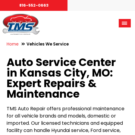
816-552-0663
Home
Vehicles We Service
Auto Service Center
in Kansas City, MO:
Expert Repairs &
Maintenance
TMS Auto Repair offers professional maintenance
for all vehicle brands and models, domestic or
imported. Our licensed technicians and equipped
facility can handle Hyundai service, Ford service,