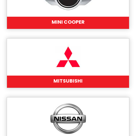
MINI COOPER
MITSUBISHI