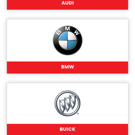
AUDI
BMW
BUICK