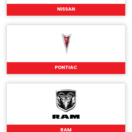
NISSAN
PONTIAC
RAM