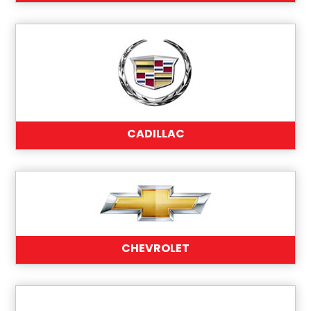
CADILLAC
CHEVROLET