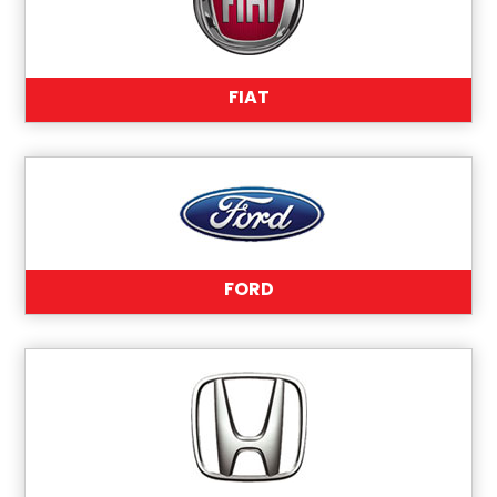
FIAT
FORD