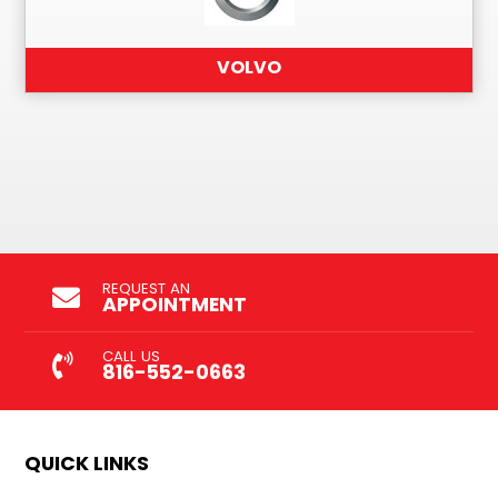
VOLVO
REQUEST AN
APPOINTMENT
CALL US
816-552-0663
QUICK LINKS