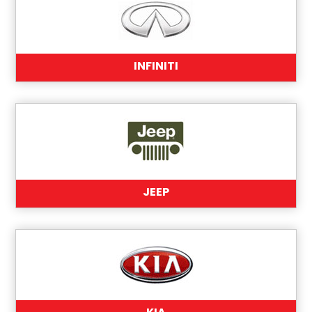
INFINITI
JEEP