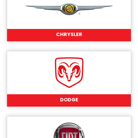
CHRYSLER
DODGE