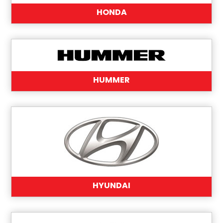
HONDA
HUMMER
HYUNDAI