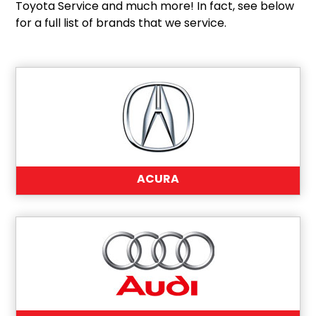
Toyota Service and much more! In fact, see below
for a full list of brands that we service.
ACURA