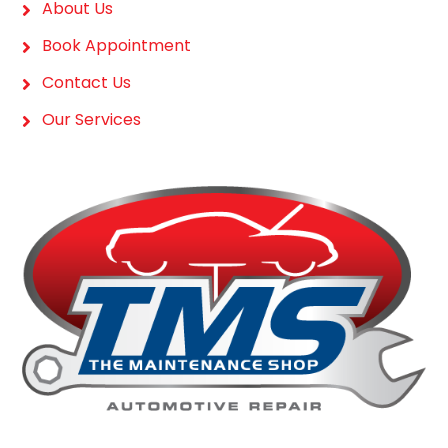
About Us
Book Appointment
Contact Us
Our Services