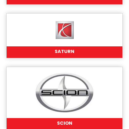
SATURN
SCION