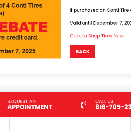
if purchased on Conti Tire 
Valid until December 7, 20
Click to Shop Tires Now!
BACK
REQUEST AN
CALL US
APPOINTMENT
816-705-2