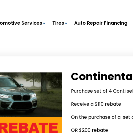
omotive Services
Tires
Auto Repair Financing
Continenta
Purchase set of 4 Conti se
Receive a $110 rebate
On the purchase of a set of
OR $200 rebate