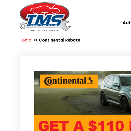
Aut
Home
Continental Rebate