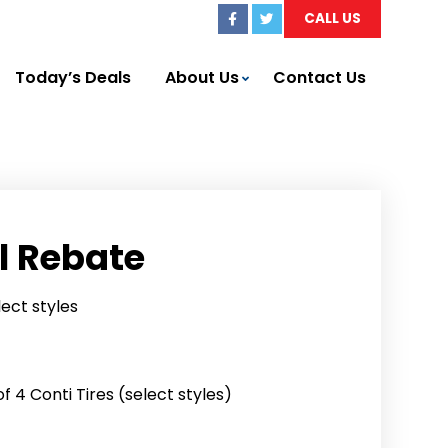
CALL US
Today’s Deals
About Us
Contact Us
l Rebate
lect styles
 4 Conti Tires (select styles)