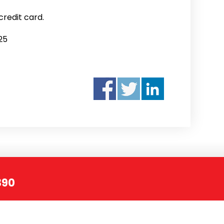
credit card.
25
390