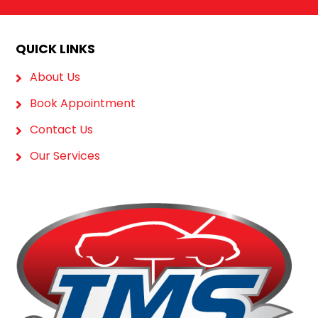
QUICK LINKS
About Us
Book Appointment
Contact Us
Our Services