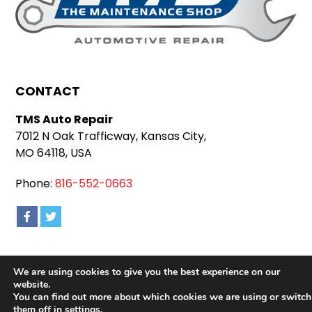
CONTACT
TMS Auto Repair
7012 N Oak Trafficway, Kansas City,
MO 64118, USA
Phone:
816-552-0663
We are using cookies to give you the best experience on our
Copyright 2026 TMS Auto Repair |
Privacy Policy
|
website.
Sitemap
|
Terms & Conditions
You can find out more about which cookies we are using or switch
them off in
settings
.