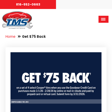
816-552-0663
Home
Get $75 Back