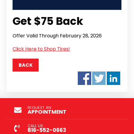
Get $75 Back
Offer Valid Through February 28, 2026
Click Here to Shop Tires!
BACK
REQUEST AN
APPOINTMENT
CALL US
816-552-0663