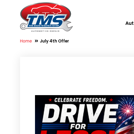
Aut
Home
July 4th Offer