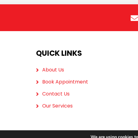
QUICK LINKS
About Us
Book Appointment
Contact Us
Our Services
We are using cookies to