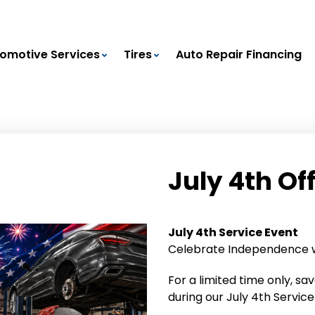
omotive Services
Tires
Auto Repair Financing
July 4th Of
July 4th Service Event
Celebrate Independence wi
For a limited time only, sa
during our July 4th Service