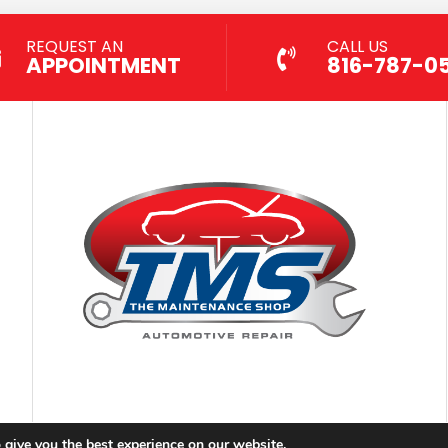
REQUEST AN
CALL US
APPOINTMENT
816-787-0
 give you the best experience on our website.