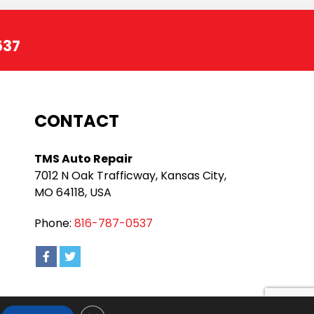
537
CONTACT
TMS Auto Repair
7012 N Oak Trafficway, Kansas City,
MO 64118, USA
Phone:
816-787-0537
Close GDPR Cookie Banner