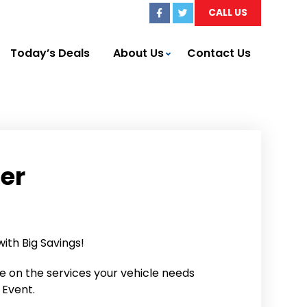
CALL US
Today’s Deals
About Us
Contact Us
fer
th Big Savings!
ve on the services your vehicle needs
 Event.