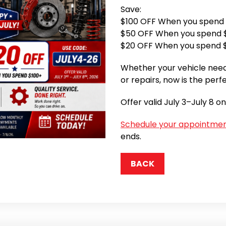
Save:
$100 OFF When you spend
$50 OFF When you spend 
$20 OFF When you spend 
Whether your vehicle need
or repairs, now is the perf
Offer valid July 3–July 8 on
Schedule your appointme
ends.
BACK