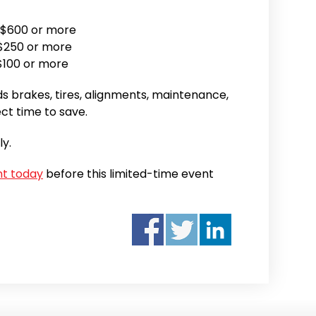
 $600 or more
$250 or more
$100 or more
s brakes, tires, alignments, maintenance,
ect time to save.
ly.
nt today
before this limited-time event