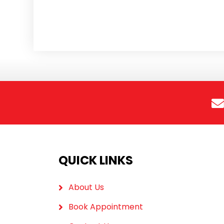
QUICK LINKS
About Us
Book Appointment