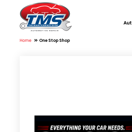
Aut
Home
One Stop Shop