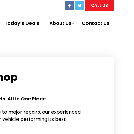
CALL US
Today’s Deals
About Us
Contact Us
hop
. All in One Place.
to major repairs, our experienced
 vehicle performing its best.