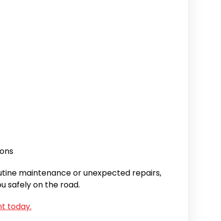
e
s
ions
utine maintenance or unexpected repairs,
u safely on the road.
t today.