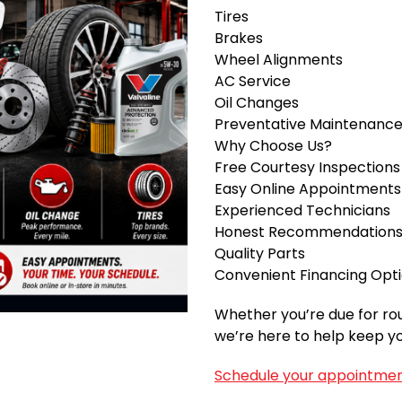
Tires
Brakes
Wheel Alignments
AC Service
Oil Changes
Preventative Maintenanc
Why Choose Us?
Free Courtesy Inspections
Easy Online Appointments
Experienced Technicians
Honest Recommendation
Quality Parts
Convenient Financing Opt
Whether you’re due for ro
we’re here to help keep yo
Schedule your appointmen