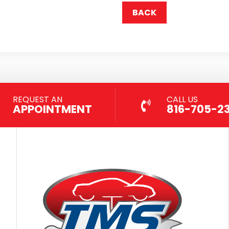
BACK
REQUEST AN
CALL US
APPOINTMENT
816-705-2