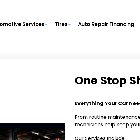
omotive Services
Tires
Auto Repair Financing
One Stop S
Everything Your Car Needs
From routine maintenance 
technicians help keep your
Our Services Include