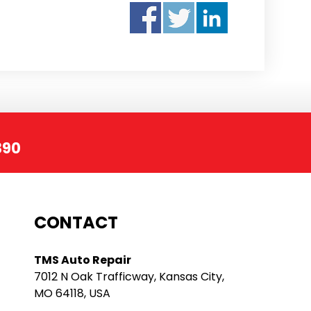
390
CONTACT
TMS Auto Repair
7012 N Oak Trafficway, Kansas City,
MO 64118, USA