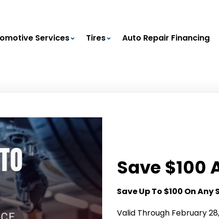
omotive Services
Tires
Auto Repair Financing
Save $100 
Save Up To $100 On Any 
Valid Through February 28