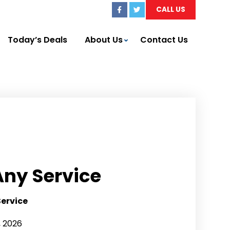
CALL US
Today’s Deals
About Us
Contact Us
Any Service
Service
, 2026