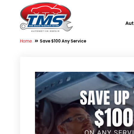
Aut
Home
Save $100 Any Service