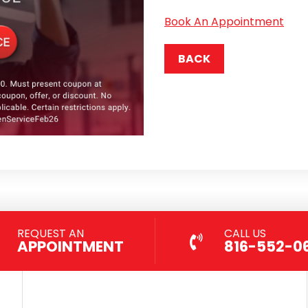
Book An Appointment
BACK
REQUEST AN
CALL US
APPOINTMENT
816-552-0