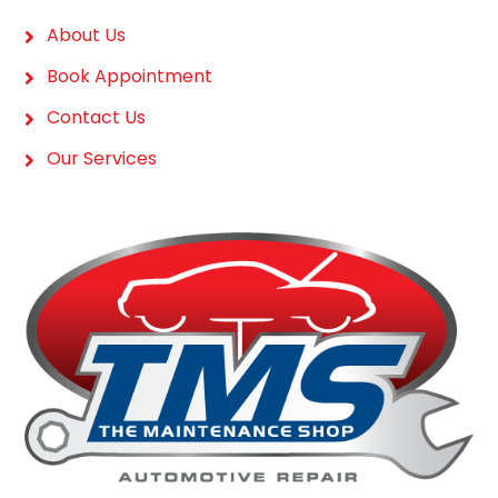
About Us
Book Appointment
Contact Us
Our Services