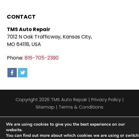
CONTACT
TMS Auto Repair
7012 N Oak Trafficway, Kansas City,
MO 64118, USA
Phone:
816-705-2390
Copyright 2026 TMS Auto Repair |
Privacy Policy
|
Sitemap
|
Terms & Conditions
We are using cookies to give you the best experience on our
website.
You can find out more about which cookies we are using or switch