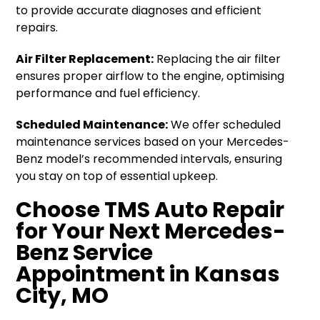
to provide accurate diagnoses and efficient
repairs.
Air Filter Replacement:
Replacing the air filter
ensures proper airflow to the engine, optimising
performance and fuel efficiency.
Scheduled Maintenance:
We offer scheduled
maintenance services based on your Mercedes-
Benz model’s recommended intervals, ensuring
you stay on top of essential upkeep.
Choose TMS Auto Repair
for Your Next Mercedes-
Benz Service
Appointment in Kansas
City, MO