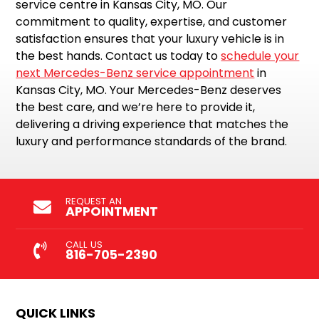
service centre in Kansas City, MO. Our
commitment to quality, expertise, and customer
satisfaction ensures that your luxury vehicle is in
the best hands. Contact us today to
schedule your
next Mercedes-Benz service appointment
in
Kansas City, MO. Your Mercedes-Benz deserves
the best care, and we’re here to provide it,
delivering a driving experience that matches the
luxury and performance standards of the brand.
REQUEST AN
APPOINTMENT
CALL US
816-705-2390
QUICK LINKS