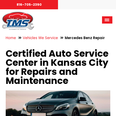
816-705-2390
Home
Vehicles We Service
Mercedes Benz Repair
Certified Auto Service
Center in Kansas City
for Repairs and
Maintenance