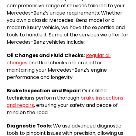
comprehensive range of services tailored to your
Mercedes-Benz’s unique requirements. Whether
you own a classic Mercedes-Benz model or a
modern luxury vehicle, we have the expertise and
tools to handle it. Some of the services we offer for
Mercedes-Benz vehicles include:
Oil Changes and Fluid Checks:
Regular oil
changes
and fluid checks are crucial for
maintaining your Mercedes-Benz’s engine
performance and longevity.
Brake Inspection and Repair:
Our skilled
technicians perform thorough
brake inspections
and repairs
, ensuring your safety and peace of
mind on the road.
Diagnostic Tools:
We use advanced diagnostic
tools to pinpoint issues with precision, allowing us