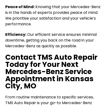
Peace of Mind:
Knowing that your Mercedes-Benz
is in the hands of experts provides peace of mind.
We prioritise your satisfaction and your vehicle’s
performance.
Efficiency:
Our efficient service ensures minimal
downtime, getting you back on the road in your
Mercedes-Benz as quickly as possible.
Contact TMS Auto Repair
Today for Your Next
Mercedes-Benz Service
Appointment in Kansas
City, MO
From routine maintenance to specific services,
TMS Auto Repair is your go-to Mercedes-Benz