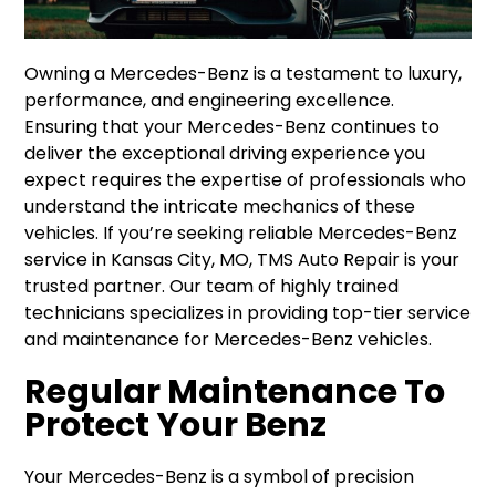
Owning a Mercedes-Benz is a testament to luxury,
performance, and engineering excellence.
Ensuring that your Mercedes-Benz continues to
deliver the exceptional driving experience you
expect requires the expertise of professionals who
understand the intricate mechanics of these
vehicles. If you’re seeking reliable Mercedes-Benz
service in Kansas City, MO, TMS Auto Repair is your
trusted partner. Our team of highly trained
technicians specializes in providing top-tier service
and maintenance for Mercedes-Benz vehicles.
Regular Maintenance To
Protect Your Benz
Your Mercedes-Benz is a symbol of precision