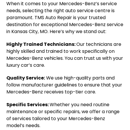
When it comes to your Mercedes-Benz’s service
needs, selecting the right auto service centre is
paramount. TMS Auto Repair is your trusted
destination for exceptional Mercedes-Benz service
in Kansas City, MO. Here’s why we stand out:
Highly Trained Technicians:
Our technicians are
highly skilled and trained to work specifically on
Mercedes-Benz vehicles. You can trust us with your
luxury car’s care.
Quality Service:
We use high-quality parts and
follow manufacturer guidelines to ensure that your
Mercedes-Benz receives top-tier care.
Specific Services:
Whether you need routine
maintenance or specific repairs, we offer a range
of services tailored to your Mercedes-Benz
model’s needs.