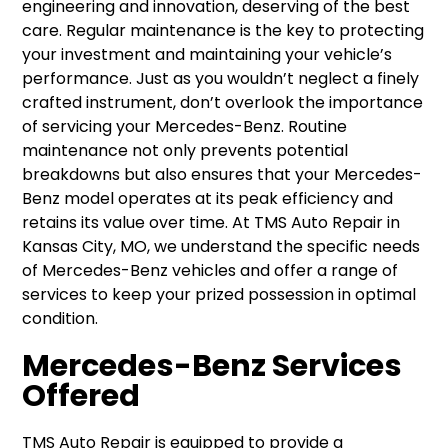
engineering and innovation, deserving of the best
care. Regular maintenance is the key to protecting
your investment and maintaining your vehicle’s
performance. Just as you wouldn’t neglect a finely
crafted instrument, don’t overlook the importance
of servicing your Mercedes-Benz. Routine
maintenance not only prevents potential
breakdowns but also ensures that your Mercedes-
Benz model operates at its peak efficiency and
retains its value over time. At TMS Auto Repair in
Kansas City, MO, we understand the specific needs
of Mercedes-Benz vehicles and offer a range of
services to keep your prized possession in optimal
condition.
Mercedes-Benz Services
Offered
TMS Auto Repair is equipped to provide a