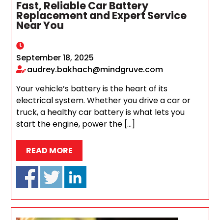
Fast, Reliable Car Battery
Replacement and Expert Service
Near You
September 18, 2025
audrey.bakhach@mindgruve.com
Your vehicle’s battery is the heart of its
electrical system. Whether you drive a car or
truck, a healthy car battery is what lets you
start the engine, power the […]
READ MORE