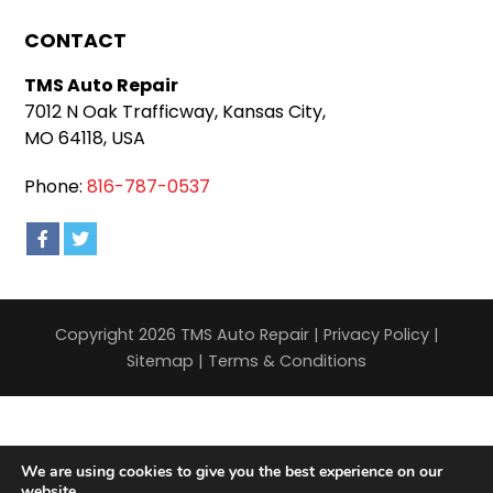
CONTACT
TMS Auto Repair
7012 N Oak Trafficway, Kansas City,
MO 64118, USA
Phone:
816-787-0537
Copyright 2026 TMS Auto Repair |
Privacy Policy
|
Sitemap
|
Terms & Conditions
We are using cookies to give you the best experience on our
website.