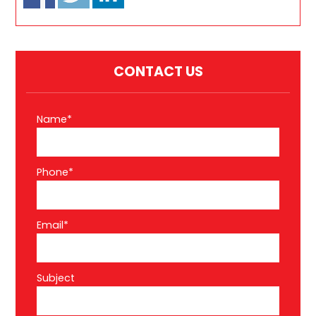
CONTACT US
Name*
Phone*
Email*
Subject