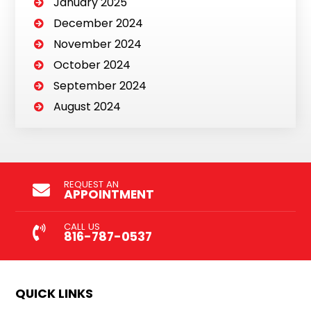
January 2025
December 2024
November 2024
October 2024
September 2024
August 2024
REQUEST AN
APPOINTMENT
CALL US
816-787-0537
QUICK LINKS