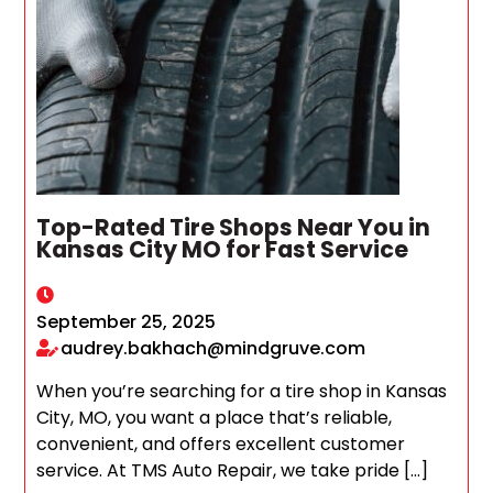
Top-Rated Tire Shops Near You in
Kansas City MO for Fast Service
September 25, 2025
audrey.bakhach@mindgruve.com
When you’re searching for a tire shop in Kansas
City, MO, you want a place that’s reliable,
convenient, and offers excellent customer
service. At TMS Auto Repair, we take pride […]