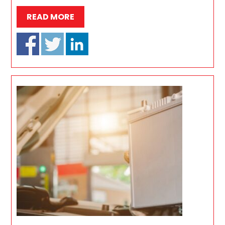
READ MORE