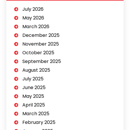
July 2026
May 2026
March 2026
December 2025
November 2025
October 2025
September 2025
August 2025
July 2025
June 2025
May 2025
April 2025
March 2025
February 2025