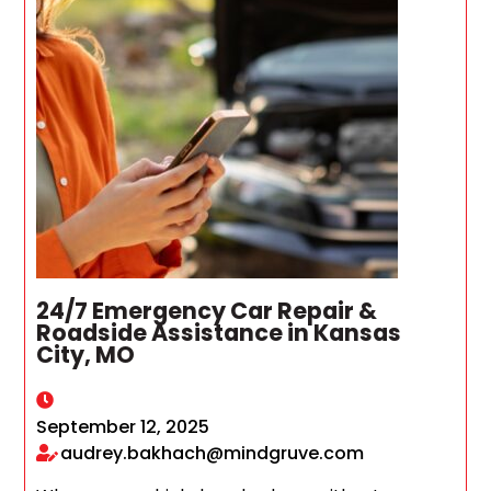
24/7 Emergency Car Repair &
Roadside Assistance in Kansas
City, MO
September 12, 2025
audrey.bakhach@mindgruve.com