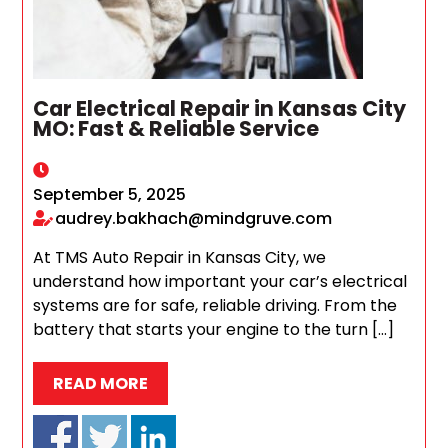
Car Electrical Repair in Kansas City
MO: Fast & Reliable Service
September 5, 2025
audrey.bakhach@mindgruve.com
At TMS Auto Repair in Kansas City, we
understand how important your car’s electrical
systems are for safe, reliable driving. From the
battery that starts your engine to the turn […]
READ MORE