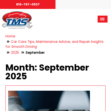
816-787-0537
Home
Car Care Tips, Maintenance Advice, and Repair Insights
for Smooth Driving
2025
September
Month:
September
2025