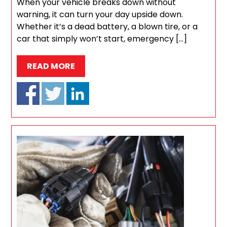
When your vehicle breaks down without
warning, it can turn your day upside down.
Whether it’s a dead battery, a blown tire, or a
car that simply won’t start, emergency […]
READ MORE