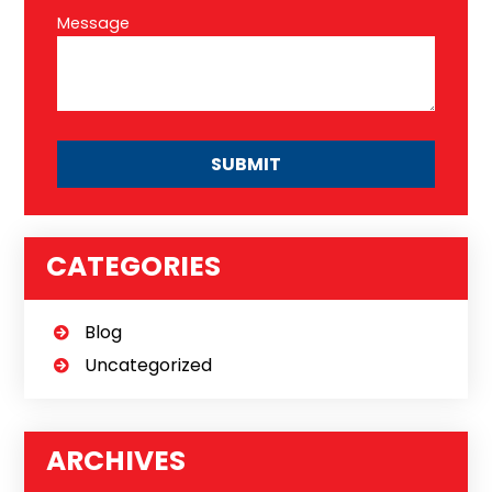
Message
CATEGORIES
Blog
Uncategorized
ARCHIVES