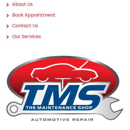
About Us
Book Appointment
Contact Us
Our Services