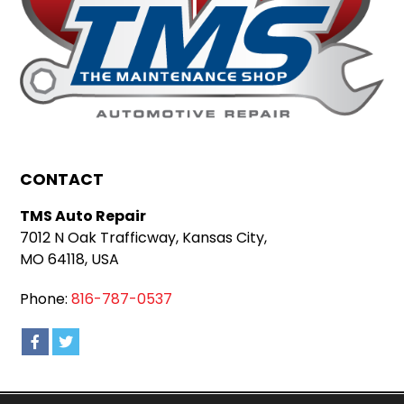
CONTACT
TMS Auto Repair
7012 N Oak Trafficway, Kansas City,
MO 64118, USA
Phone:
816-787-0537