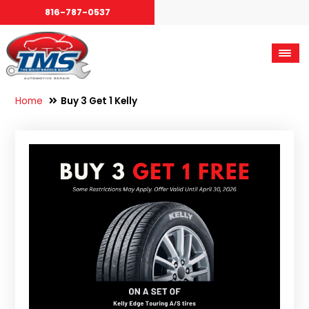
816-787-0537
Home
Buy 3 Get 1 Kelly