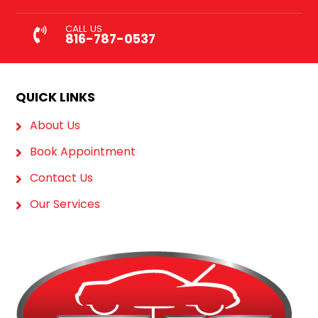
CALL US
816-787-0537
QUICK LINKS
About Us
Book Appointment
Contact Us
Our Services