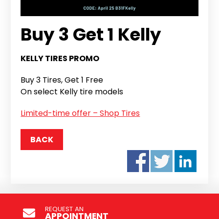
Buy 3 Get 1 Kelly
KELLY TIRES PROMO
Buy 3 Tires, Get 1 Free
On select Kelly tire models
Limited-time offer – Shop Tires
BACK
REQUEST AN
APPOINTMENT