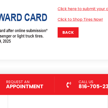
Click here to submit your 
Click to Shop Tires Now!
BACK
REQUEST AN
CALL US
APPOINTMENT
816-705-2