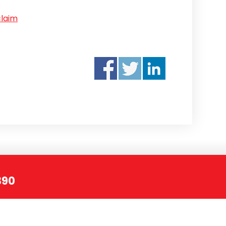
claim
390