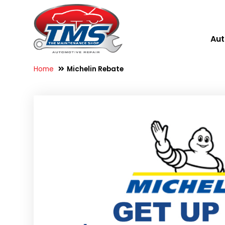
Aut
Home
Michelin Rebate