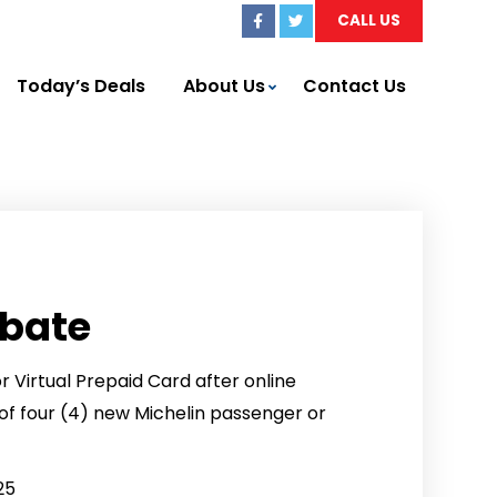
CALL US
Today’s Deals
About Us
Contact Us
ebate
 Virtual Prepaid Card after online
f four (4) new Michelin passenger or
25