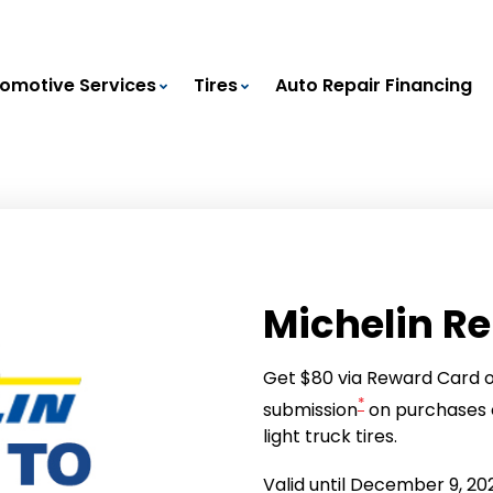
omotive Services
Tires
Auto Repair Financing
Michelin R
Get $80 via Reward Card or
*
submission
on purchases o
light truck tires.
Valid until December 9, 20