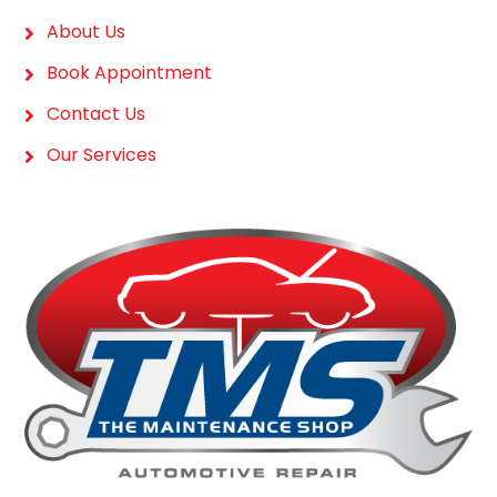
About Us
Book Appointment
Contact Us
Our Services