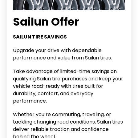
Sailun Offer
SAILUN TIRE SAVINGS
Upgrade your drive with dependable
performance and value from Sailun tires.
Take advantage of limited-time savings on
qualifying Sailun tire purchases and keep your
vehicle road-ready with tires built for
durability, comfort, and everyday
performance.
Whether you’re commuting, traveling, or
tackling changing road conditions, Sailun tires
deliver reliable traction and confidence
behind the wheel.