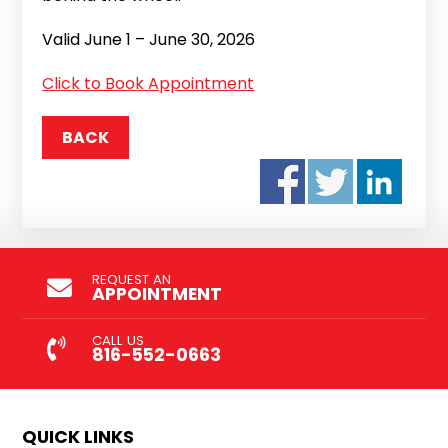
Valid June 1 – June 30, 2026
Click to Book Appointment
BACK
REQUEST AN
APPOINTMENT
CALL US
816-552-0663
QUICK LINKS