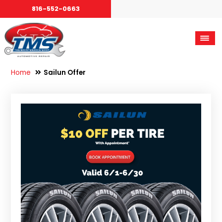
816-552-0663
Home
Sailun Offer