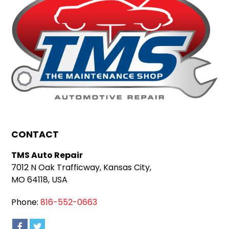
CONTACT
TMS Auto Repair
7012 N Oak Trafficway, Kansas City,
MO 64118, USA
Phone:
816-552-0663