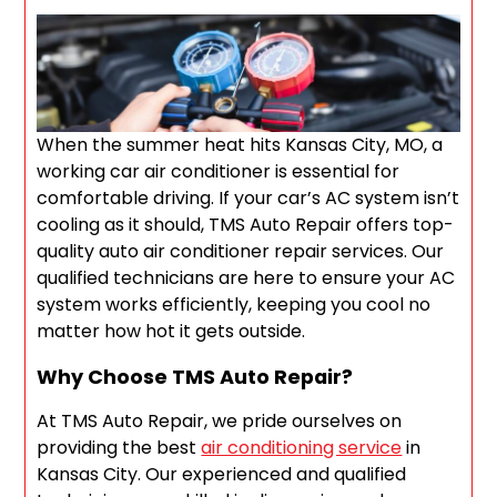
When the summer heat hits Kansas City, MO, a
working car air conditioner is essential for
comfortable driving. If your car’s AC system isn’t
cooling as it should, TMS Auto Repair offers top-
quality auto air conditioner repair services. Our
qualified technicians are here to ensure your AC
system works efficiently, keeping you cool no
matter how hot it gets outside.
Why Choose TMS Auto Repair?
At TMS Auto Repair, we pride ourselves on
providing the best
air conditioning service
in
Kansas City. Our experienced and qualified