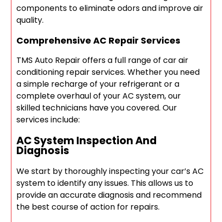
components to eliminate odors and improve air
quality.
Comprehensive AC Repair Services
TMS Auto Repair offers a full range of car air
conditioning repair services. Whether you need
a simple recharge of your refrigerant or a
complete overhaul of your AC system, our
skilled technicians have you covered. Our
services include:
AC System Inspection And
Diagnosis
We start by thoroughly inspecting your car’s AC
system to identify any issues. This allows us to
provide an accurate diagnosis and recommend
the best course of action for repairs.