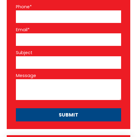
Phone*
Email*
Subject
Message