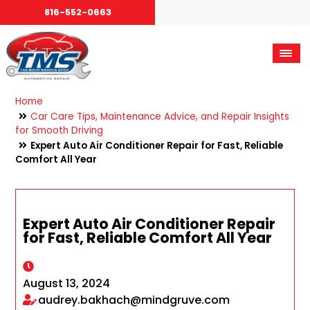
816-552-0663
Home
Car Care Tips, Maintenance Advice, and Repair Insights
for Smooth Driving
Expert Auto Air Conditioner Repair for Fast, Reliable
Comfort All Year
Expert Auto Air Conditioner Repair
for Fast, Reliable Comfort All Year
August 13, 2024
audrey.bakhach@mindgruve.com