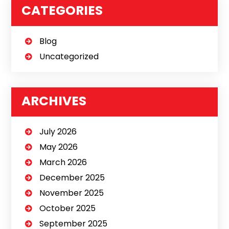
CATEGORIES
Blog
Uncategorized
ARCHIVES
July 2026
May 2026
March 2026
December 2025
November 2025
October 2025
September 2025