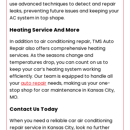
use advanced techniques to detect and repair
leaks, preventing future issues and keeping your
AC system in top shape.
Heating Service And More
In addition to air conditioning repair, TMS Auto
Repair also offers comprehensive heating
services. As the seasons change and
temperatures drop, you can count on us to
keep your car’s heating system working
efficiently. Our team is equipped to handle all
your
auto repair
needs, making us your one-
stop shop for car maintenance in Kansas City,
MO.
Contact Us Today
When you need a reliable car air conditioning
repair service in Kansas City, look no further