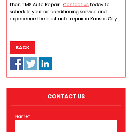
than TMS Auto Repair.
Contact us
today to
schedule your air conditioning service and
experience the best auto repair in Kansas City.
BACK
CONTACT US
Name*