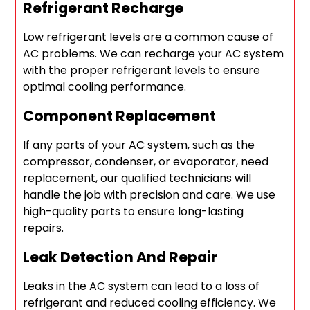
Refrigerant Recharge
Low refrigerant levels are a common cause of
AC problems. We can recharge your AC system
with the proper refrigerant levels to ensure
optimal cooling performance.
Component Replacement
If any parts of your AC system, such as the
compressor, condenser, or evaporator, need
replacement, our qualified technicians will
handle the job with precision and care. We use
high-quality parts to ensure long-lasting
repairs.
Leak Detection And Repair
Leaks in the AC system can lead to a loss of
refrigerant and reduced cooling efficiency. We