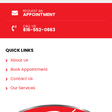
REQUEST AN
APPOINTMENT
CALL US
816-552-0663
QUICK LINKS
About Us
Book Appointment
Contact Us
Our Services