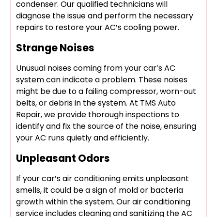
condenser. Our qualified technicians will
diagnose the issue and perform the necessary
repairs to restore your AC’s cooling power.
Strange Noises
Unusual noises coming from your car’s AC
system can indicate a problem. These noises
might be due to a failing compressor, worn-out
belts, or debris in the system. At TMS Auto
Repair, we provide thorough inspections to
identify and fix the source of the noise, ensuring
your AC runs quietly and efficiently.
Unpleasant Odors
If your car’s air conditioning emits unpleasant
smells, it could be a sign of mold or bacteria
growth within the system. Our air conditioning
service includes cleaning and sanitizing the AC