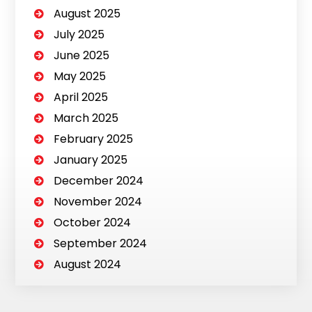
August 2025
July 2025
June 2025
May 2025
April 2025
March 2025
February 2025
January 2025
December 2024
November 2024
October 2024
September 2024
August 2024