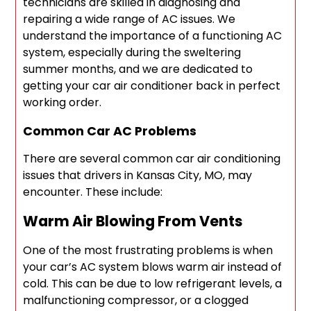
technicians are skilled in diagnosing and
repairing a wide range of AC issues. We
understand the importance of a functioning AC
system, especially during the sweltering
summer months, and we are dedicated to
getting your car air conditioner back in perfect
working order.
Common Car AC Problems
There are several common car air conditioning
issues that drivers in Kansas City, MO, may
encounter. These include:
Warm Air Blowing From Vents
One of the most frustrating problems is when
your car’s AC system blows warm air instead of
cold. This can be due to low refrigerant levels, a
malfunctioning compressor, or a clogged