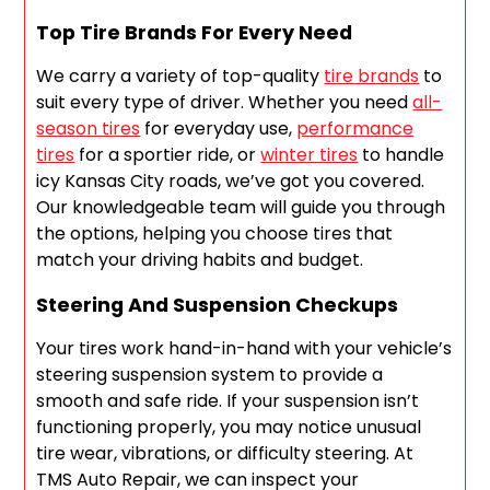
Top Tire Brands For Every Need
We carry a variety of top-quality
tire brands
to
suit every type of driver. Whether you need
all-
season tires
for everyday use,
performance
tires
for a sportier ride, or
winter tires
to handle
icy Kansas City roads, we’ve got you covered.
Our knowledgeable team will guide you through
the options, helping you choose tires that
match your driving habits and budget.
Steering And Suspension Checkups
Your tires work hand-in-hand with your vehicle’s
steering suspension system to provide a
smooth and safe ride. If your suspension isn’t
functioning properly, you may notice unusual
tire wear, vibrations, or difficulty steering. At
TMS Auto Repair, we can inspect your