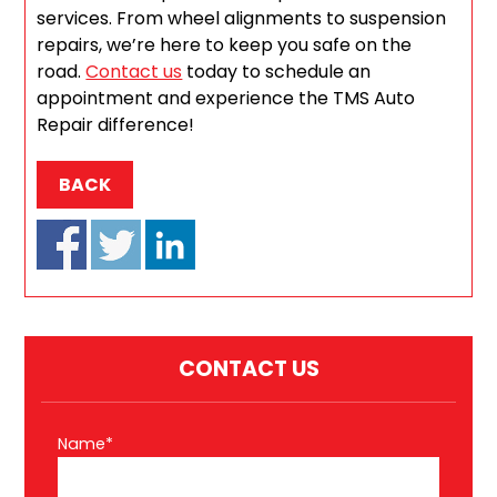
services. From wheel alignments to suspension
repairs, we’re here to keep you safe on the
road.
Contact us
today to schedule an
appointment and experience the TMS Auto
Repair difference!
BACK
CONTACT US
Name*