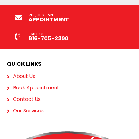
REQUEST AN
APPOINTMENT
CALL US
816-705-2390
QUICK LINKS
About Us
Book Appointment
Contact Us
Our Services