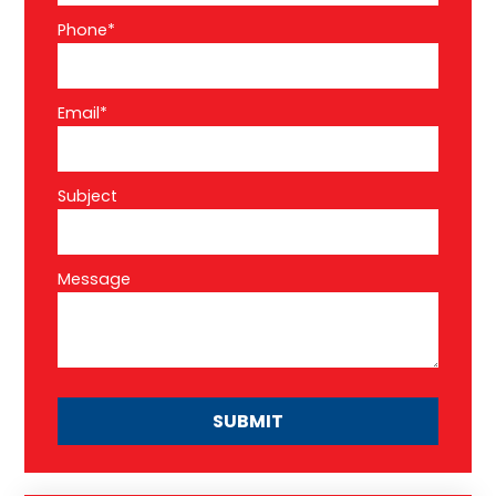
Phone*
Email*
Subject
Message