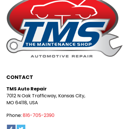
CONTACT
TMS Auto Repair
7012 N Oak Trafficway, Kansas City,
MO 64118, USA
Phone:
816-705-2390