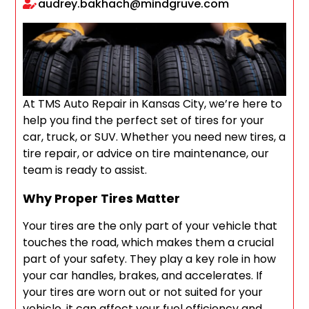
audrey.bakhach@mindgruve.com
At TMS Auto Repair in Kansas City, we’re here to
help you find the perfect set of tires for your
car, truck, or SUV. Whether you need new tires, a
tire repair, or advice on tire maintenance, our
team is ready to assist.
Why Proper Tires Matter
Your tires are the only part of your vehicle that
touches the road, which makes them a crucial
part of your safety. They play a key role in how
your car handles, brakes, and accelerates. If
your tires are worn out or not suited for your
vehicle, it can affect your fuel efficiency and