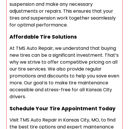
suspension and make any necessary
adjustments or repairs. This ensures that your
tires and suspension work together seamlessly
for optimal performance.
Affordable Tire Solutions
At TMS Auto Repair, we understand that buying
new tires can be a significant investment. That’s
why we strive to offer competitive pricing on all
our tire services. We also provide regular
promotions and discounts to help you save even
more. Our goal is to make tire maintenance
accessible and stress-free for all Kansas City
drivers.
Schedule Your Tire Appointment Today
Visit TMS Auto Repair in Kansas City, MO, to find
the best tire options and expert maintenance