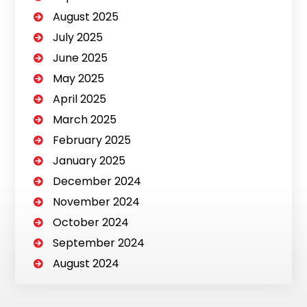
August 2025
July 2025
June 2025
May 2025
April 2025
March 2025
February 2025
January 2025
December 2024
November 2024
October 2024
September 2024
August 2024