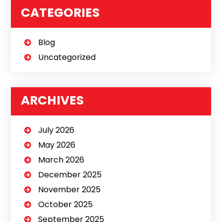
CATEGORIES
Blog
Uncategorized
ARCHIVES
July 2026
May 2026
March 2026
December 2025
November 2025
October 2025
September 2025