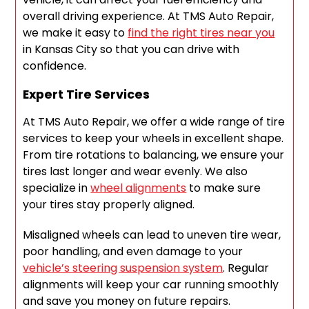
overall driving experience. At TMS Auto Repair,
we make it easy to
find the right tires near you
in Kansas City so that you can drive with
confidence.
Expert Tire Services
At TMS Auto Repair, we offer a wide range of tire
services to keep your wheels in excellent shape.
From tire rotations to balancing, we ensure your
tires last longer and wear evenly. We also
specialize in
wheel alignments
to make sure
your tires stay properly aligned.
Misaligned wheels can lead to uneven tire wear,
poor handling, and even damage to your
vehicle’s steering suspension system
. Regular
alignments will keep your car running smoothly
and save you money on future repairs.