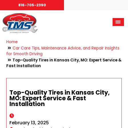
816-705-2390
Home
Car Care Tips, Maintenance Advice, and Repair Insights
for Smooth Driving
Top-Quality Tires in Kansas City, MO: Expert Service &
Fast Installation
Top-Quality Tires in Kansas City,
MO: Expert Service & Fast
Installation
February 13, 2025