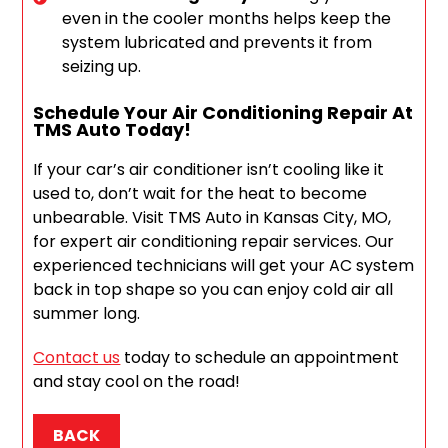
even in the cooler months helps keep the
system lubricated and prevents it from
seizing up.
Schedule Your Air Conditioning Repair At
TMS Auto Today!
If your car’s air conditioner isn’t cooling like it
used to, don’t wait for the heat to become
unbearable. Visit TMS Auto in Kansas City, MO,
for expert air conditioning repair services. Our
experienced technicians will get your AC system
back in top shape so you can enjoy cold air all
summer long.
Contact us
today to schedule an appointment
and stay cool on the road!
BACK