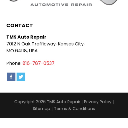
CONTACT
TMS Auto Repair
7012 N Oak Trafficway, Kansas City,
MO 64118, USA
Phone:
816-787-0537
Copyright 2026 TMS Auto Repair |
Privacy Policy
|
Sitemap
|
Terms & Conditions