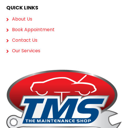
QUICK LINKS
About Us
Book Appointment
Contact Us
Our Services