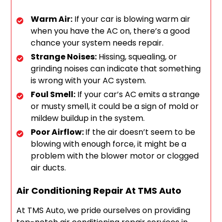
Warm Air:
If your car is blowing warm air
when you have the AC on, there’s a good
chance your system needs repair.
Strange Noises:
Hissing, squealing, or
grinding noises can indicate that something
is wrong with your AC system.
Foul Smell:
If your car’s AC emits a strange
or musty smell, it could be a sign of mold or
mildew buildup in the system.
Poor Airflow:
If the air doesn’t seem to be
blowing with enough force, it might be a
problem with the blower motor or clogged
air ducts.
Air Conditioning Repair At TMS Auto
At TMS Auto, we pride ourselves on providing