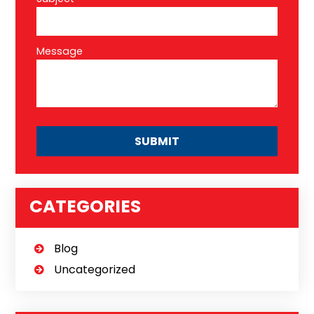
Message
CATEGORIES
Blog
Uncategorized