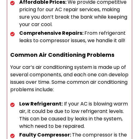
Affordable Prices:
We provide competitive
pricing for our AC repair services, making
sure you don’t break the bank while keeping
your car cool.
Comprehensive Repairs:
From refrigerant
leaks to compressor issues, we handle it all!
Common Air Conditioning Problems
Your car’s air conditioning system is made up of
several components, and each one can develop
issues over time. Some common air conditioning
problems include:
Low Refrigerant:
If your AC is blowing warm
air, it could be due to low refrigerant levels.
This can be caused by leaks in the system,
which need to be repaired.
Faulty Compressor:
The compressor is the