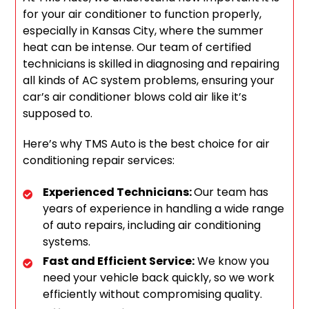
for your air conditioner to function properly,
especially in Kansas City, where the summer
heat can be intense. Our team of certified
technicians is skilled in diagnosing and repairing
all kinds of AC system problems, ensuring your
car’s air conditioner blows cold air like it’s
supposed to.
Here’s why TMS Auto is the best choice for air
conditioning repair services:
Experienced Technicians:
Our team has
years of experience in handling a wide range
of auto repairs, including air conditioning
systems.
Fast and Efficient Service:
We know you
need your vehicle back quickly, so we work
efficiently without compromising quality.