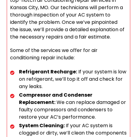
top-notch air conditioning repair services in
Kansas City, MO. Our technicians will perform a
thorough inspection of your AC system to
identify the problem. Once we’ve pinpointed
the issue, we’ll provide a detailed explanation of
the necessary repairs and a fair estimate.
Some of the services we offer for air
conditioning repair include:
Refrigerant Recharge:
If your system is low
on refrigerant, we’ll top it off and check for
any leaks.
Compressor and Condenser
Replacement:
We can replace damaged or
faulty compressors and condensers to
restore your AC’s performance.
System Cleaning:
If your AC system is
clogged or dirty, we’ll clean the components