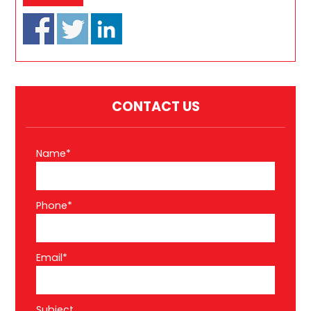
CONTACT US
Name*
Phone*
Email*
Subject