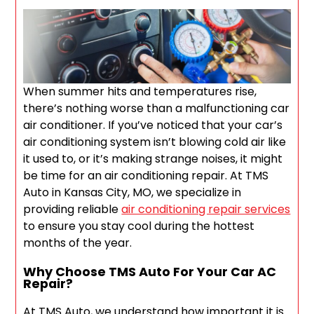
When summer hits and temperatures rise,
there’s nothing worse than a malfunctioning car
air conditioner. If you’ve noticed that your car’s
air conditioning system isn’t blowing cold air like
it used to, or it’s making strange noises, it might
be time for an air conditioning repair. At TMS
Auto in Kansas City, MO, we specialize in
providing reliable
air conditioning repair services
to ensure you stay cool during the hottest
months of the year.
Why Choose TMS Auto For Your Car AC
Repair?
At TMS Auto, we understand how important it is