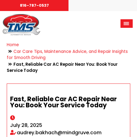
816-787-0537
Home
Car Care Tips, Maintenance Advice, and Repair Insights
for Smooth Driving
Fast, Reliable Car AC Repair Near You: Book Your
Service Today
Fast, Reliable Car AC Repair Near
You: Book Your Service Today
July 28, 2025
audrey.bakhach@mindgruve.com