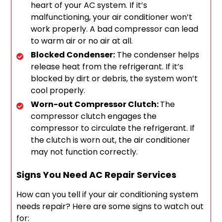
heart of your AC system. If it’s
malfunctioning, your air conditioner won’t
work properly. A bad compressor can lead
to warm air or no air at all.
Blocked Condenser:
The condenser helps
release heat from the refrigerant. If it’s
blocked by dirt or debris, the system won’t
cool properly.
Worn-out Compressor Clutch:
The
compressor clutch engages the
compressor to circulate the refrigerant. If
the clutch is worn out, the air conditioner
may not function correctly.
Signs You Need AC Repair Services
How can you tell if your air conditioning system
needs repair? Here are some signs to watch out
for: