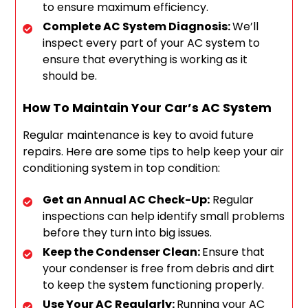
to ensure maximum efficiency.
Complete AC System Diagnosis:
We’ll
inspect every part of your AC system to
ensure that everything is working as it
should be.
How To Maintain Your Car’s AC System
Regular maintenance is key to avoid future
repairs. Here are some tips to help keep your air
conditioning system in top condition:
Get an Annual AC Check-Up:
Regular
inspections can help identify small problems
before they turn into big issues.
Keep the Condenser Clean:
Ensure that
your condenser is free from debris and dirt
to keep the system functioning properly.
Use Your AC Regularly:
Running your AC