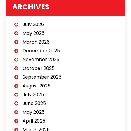
ARCHIVES
July 2026
May 2026
March 2026
December 2025
November 2025
October 2025
September 2025
August 2025
July 2025
June 2025
May 2025
April 2025
March 2025