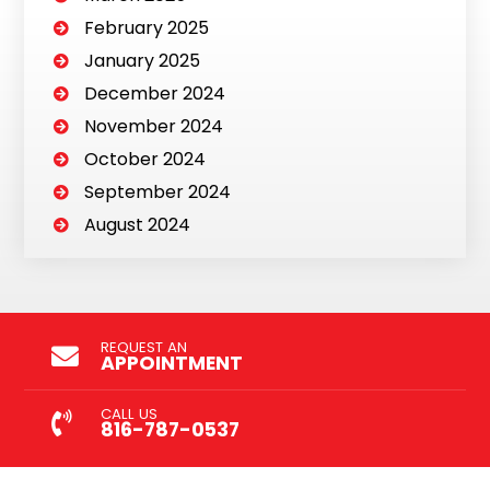
February 2025
January 2025
December 2024
November 2024
October 2024
September 2024
August 2024
REQUEST AN
APPOINTMENT
CALL US
816-787-0537