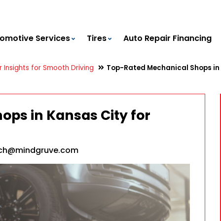
omotive Services
Tires
Auto Repair Financing
 Insights for Smooth Driving
Top-Rated Mechanical Shops in K
ps in Kansas City for
ach@mindgruve.com