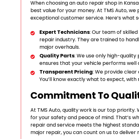
When choosing an auto repair shop in Kansas
best value for your money. At TMS Auto, we p
exceptional customer service. Here’s what s
Expert Technicians
: Our team of skille
repair industry. They are trained to handl
major overhauls.
Quality Parts
: We use only high-quality 
ensures that your vehicle performs well a
Transparent Pricing
: We provide clear
You’ll know exactly what to expect, with 
Commitment To Quali
At TMS Auto, quality work is our top priority
for your safety and peace of mind. That’s 
repair and service meets the highest standa
major repair, you can count on us to deliver r