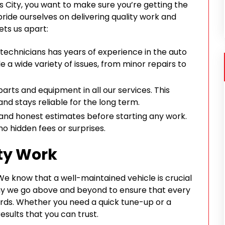
 City, you want to make sure you’re getting the
ride ourselves on delivering quality work and
ets us apart:
d technicians has years of experience in the auto
e a wide variety of issues, from minor repairs to
parts and equipment in all our services. This
nd stays reliable for the long term.
 and honest estimates before starting any work.
no hidden fees or surprises.
ty Work
. We know that a well-maintained vehicle is crucial
why we go above and beyond to ensure that every
rds. Whether you need a quick tune-up or a
esults that you can trust.