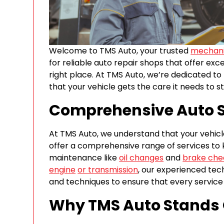
Welcome to TMS Auto, your trusted
mechani
for reliable auto repair shops that offer exc
right place. At TMS Auto, we’re dedicated to
that your vehicle gets the care it needs to st
Comprehensive Auto S
At TMS Auto, we understand that your vehicle 
offer a comprehensive range of services to 
maintenance like
oil changes
and
brake che
engine
or transmission
, our experienced tech
and techniques to ensure that every service a
Why TMS Auto Stands