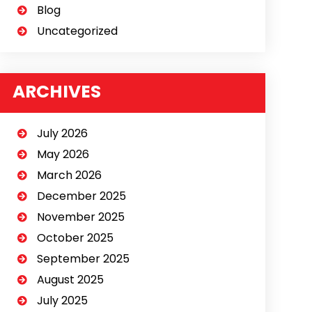
Blog
Uncategorized
ARCHIVES
July 2026
May 2026
March 2026
December 2025
November 2025
October 2025
September 2025
August 2025
July 2025