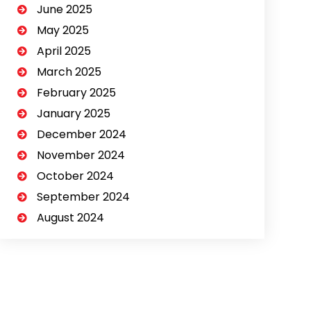
June 2025
May 2025
April 2025
March 2025
February 2025
January 2025
December 2024
November 2024
October 2024
September 2024
August 2024