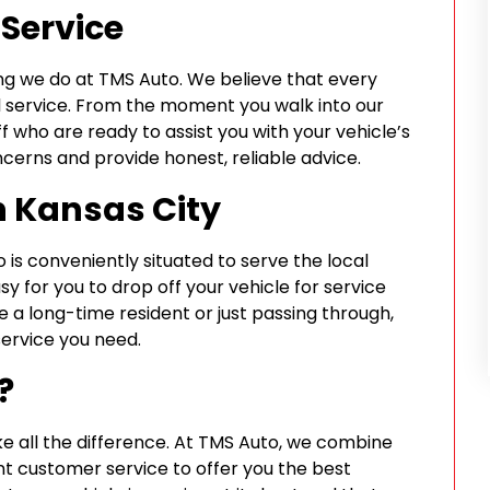
Service
ing we do at TMS Auto. We believe that every
l service. From the moment you walk into our
f who are ready to assist you with your vehicle’s
ncerns and provide honest, reliable advice.
n Kansas City
 is conveniently situated to serve the local
y for you to drop off your vehicle for service
e a long-time resident or just passing through,
service you need.
?
e all the difference. At TMS Auto, we combine
t customer service to offer you the best