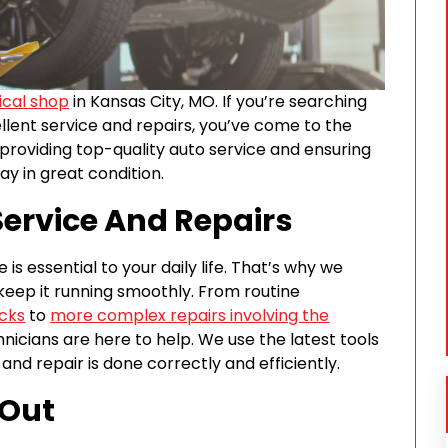
cal shop
in Kansas City, MO. If you’re searching
ellent service and repairs, you’ve come to the
 providing top-quality auto service and ensuring
ay in great condition.
ervice And Repairs
is essential to your daily life. That’s why we
keep it running smoothly. From routine
cks
to
more complex repairs involving the
nicians are here to help. We use the latest tools
nd repair is done correctly and efficiently.
 Out