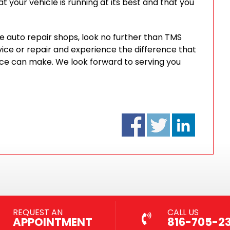
t your vehicle is running at its best and that you
ble auto repair shops, look no further than TMS
ice or repair and experience the difference that
ice can make. We look forward to serving you
REQUEST AN
CALL US
APPOINTMENT
816-705-2