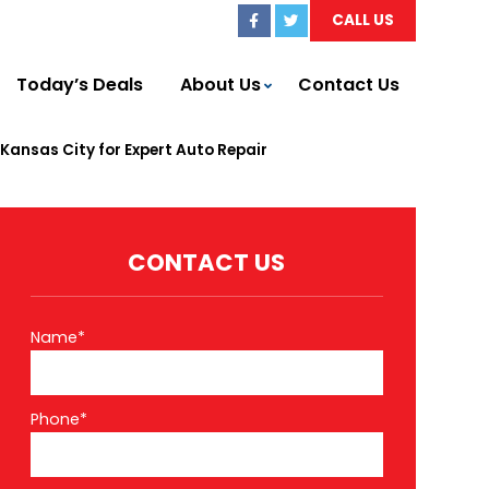
CALL US
Today’s Deals
About Us
Contact Us
ansas City for Expert Auto Repair
CONTACT US
Name*
Phone*