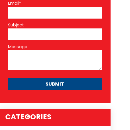
Email*
Subject
Message
CATEGORIES