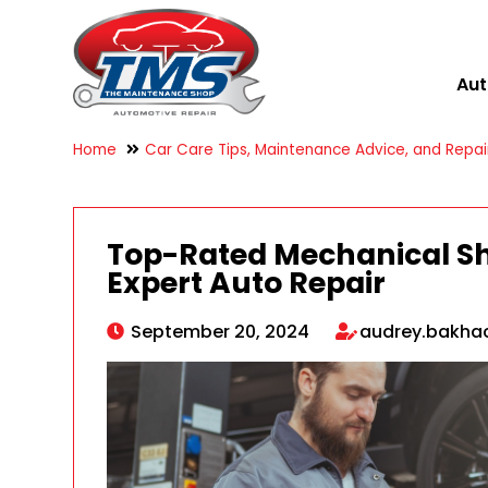
Aut
Home
Car Care Tips, Maintenance Advice, and Repair
Top-Rated Mechanical Sho
Expert Auto Repair
September 20, 2024
audrey.bakh