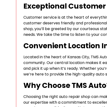
Exceptional Customer 
Customer service is at the heart of everyth
customer deserves friendly and professiona
shop, you’ll be greeted by our courteous staf
needs. We take the time to listen to your co
Convenient Location I
Located in the heart of Kansas City, TMS Auto
community. Our central location makes it eas
and pick it up when it’s ready. Whether you’r
we’re here to provide the high-quality auto 
Why Choose TMS Auto
Choosing the right auto repair shop can mak
our expertise with a commitment to excellen