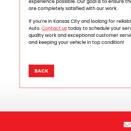
experience possible. Our goal is to ensure tha
are completely satisfied with our work.
If you’re in Kansas City and looking for relia
Auto.
Contact us
today to schedule your serv
quality work and exceptional customer serv
and keeping your vehicle in top condition!
BACK