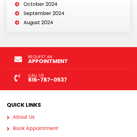
October 2024
September 2024
August 2024
REQUEST AN
APPOINTMENT
CALL US
816-787-0537
QUICK LINKS
About Us
Book Appointment