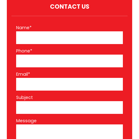
CONTACT US
Name*
Phone*
Email*
Subject
Message