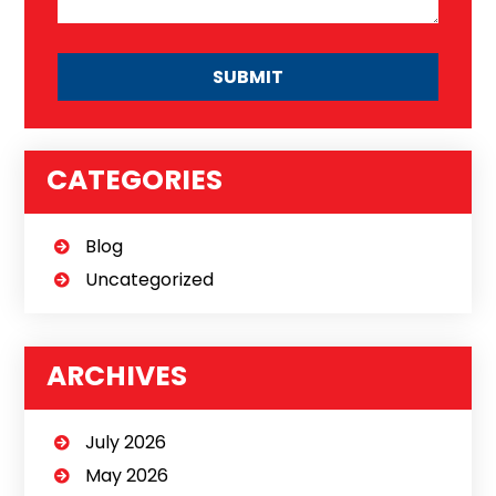
CATEGORIES
Blog
Uncategorized
ARCHIVES
July 2026
May 2026