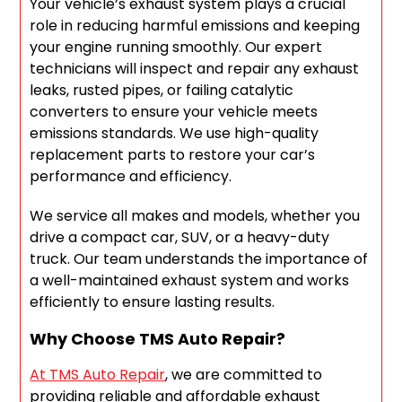
Your vehicle’s exhaust system plays a crucial
role in reducing harmful emissions and keeping
your engine running smoothly. Our expert
technicians will inspect and repair any exhaust
leaks, rusted pipes, or failing catalytic
converters to ensure your vehicle meets
emissions standards. We use high-quality
replacement parts to restore your car’s
performance and efficiency.
We service all makes and models, whether you
drive a compact car, SUV, or a heavy-duty
truck. Our team understands the importance of
a well-maintained exhaust system and works
efficiently to ensure lasting results.
Why Choose TMS Auto Repair?
At TMS Auto Repair
, we are committed to
providing reliable and affordable exhaust