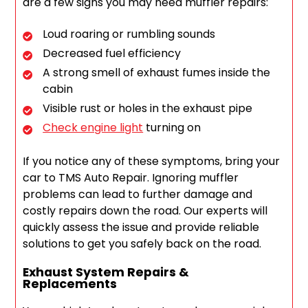
are a few signs you may need muffler repairs:
Loud roaring or rumbling sounds
Decreased fuel efficiency
A strong smell of exhaust fumes inside the
cabin
Visible rust or holes in the exhaust pipe
Check engine light
turning on
If you notice any of these symptoms, bring your
car to TMS Auto Repair. Ignoring muffler
problems can lead to further damage and
costly repairs down the road. Our experts will
quickly assess the issue and provide reliable
solutions to get you safely back on the road.
Exhaust System Repairs &
Replacements