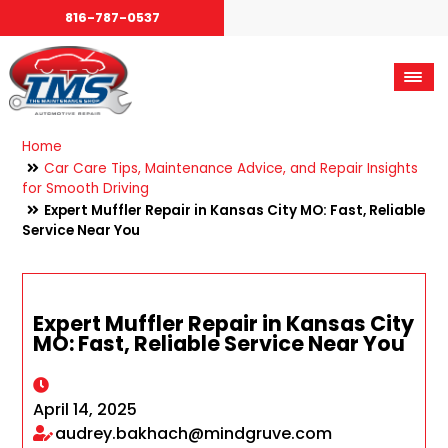
816-787-0537
Home
Car Care Tips, Maintenance Advice, and Repair Insights
for Smooth Driving
Expert Muffler Repair in Kansas City MO: Fast, Reliable
Service Near You
Expert Muffler Repair in Kansas City
MO: Fast, Reliable Service Near You
April 14, 2025
audrey.bakhach@mindgruve.com