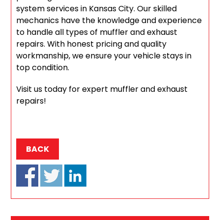
system services in Kansas City. Our skilled
mechanics have the knowledge and experience
to handle all types of muffler and exhaust
repairs. With honest pricing and quality
workmanship, we ensure your vehicle stays in
top condition.
Visit us today for expert muffler and exhaust
repairs!
BACK