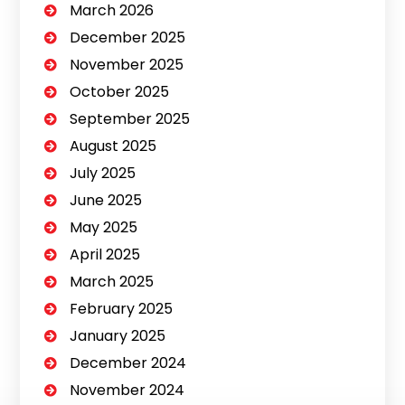
March 2026
December 2025
November 2025
October 2025
September 2025
August 2025
July 2025
June 2025
May 2025
April 2025
March 2025
February 2025
January 2025
December 2024
November 2024