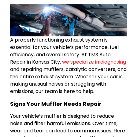
A properly functioning exhaust system is
essential for your vehicle’s performance, fuel
efficiency, and overall safety. At TMS Auto
Repair in Kansas City,
we specialize in diagnosing
and repairing mufflers, catalytic converters, and
the entire exhaust system. Whether your car is
making unusual noises or struggling with
emissions, our team is here to help.
Signs Your Muffler Needs Repair
Your vehicle’s muffler is designed to reduce
noise and filter harmful emissions. Over time,
wear and tear can lead to common issues. Here