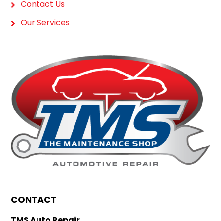
Contact Us
Our Services
CONTACT
TMS Auto Repair