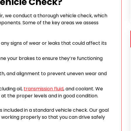
Vehicle Check?
ir, we conduct a thorough vehicle check, which
mponents. Some of the key areas we assess
any signs of wear or leaks that could affect its
mine your brakes to ensure they’re functioning
pth, and alignment to prevent uneven wear and
cluding oil,
transmission fluid
, and coolant. We
 at the proper levels and in good condition.
s included in a standard vehicle check. Our goal
is working properly so that you can drive safely