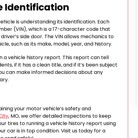
 Identification
hicle is understanding its identification. Each
number (VIN), which is a 17-character code that
driver’s side door. The VIN allows mechanics to
le, such as its make, model, year, and history.
 a vehicle history report. This report can tell
ts, if it has a clean title, and if it’s been subject
, you can make informed decisions about any
ary.
aining your motor vehicle’s safety and
City
, MO, we offer detailed inspections to keep
r tires to running a vehicle history report using
 car is in top condition. Visit us today for a