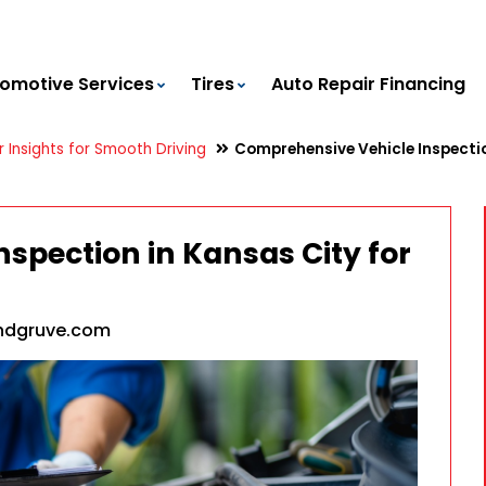
omotive Services
Tires
Auto Repair Financing
 Insights for Smooth Driving
Comprehensive Vehicle Inspectio
spection in Kansas City for
ndgruve.com