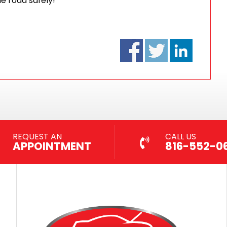
he road safely!
REQUEST AN
CALL US
APPOINTMENT
816-552-0