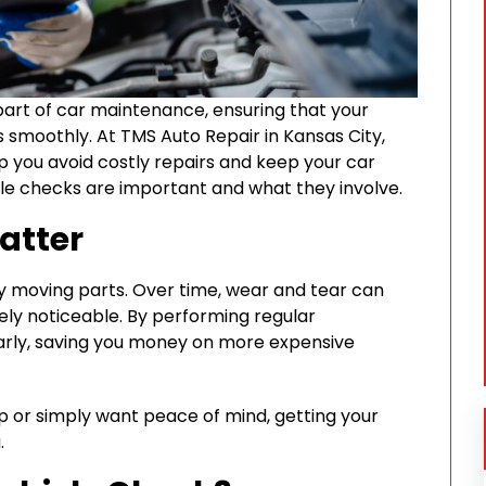
part of car maintenance, ensuring that your
s smoothly. At TMS Auto Repair in Kansas City,
p you avoid costly repairs and keep your car
hicle checks are important and what they involve.
atter
y moving parts. Over time, wear and tear can
ly noticeable. By performing regular
early, saving you money on more expensive
p or simply want peace of mind, getting your
.