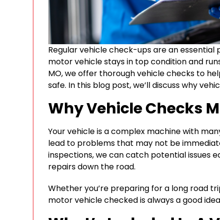
Regular vehicle check-ups are an essential 
motor vehicle stays in top condition and run
MO, we offer thorough vehicle checks to hel
safe. In this blog post, we’ll discuss why ve
Why Vehicle Checks M
Your vehicle is a complex machine with man
lead to problems that may not be immediate
inspections, we can catch potential issues 
repairs down the road.
Whether you’re preparing for a long road tri
motor vehicle checked is always a good idea