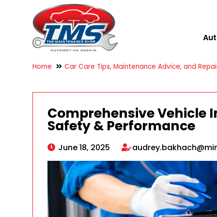
Aut
Home
Car Care Tips, Maintenance Advice, and Repair
Comprehensive Vehicle In
Safety & Performance
June 18, 2025
audrey.bakhach@mi