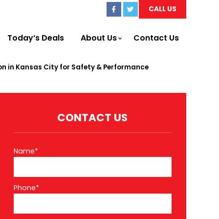
CALL US
Today’s Deals
About Us
Contact Us
n in Kansas City for Safety & Performance
CONTACT US
Name*
Phone*