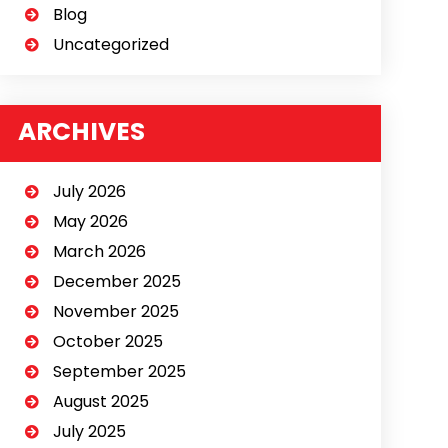
Blog
Uncategorized
ARCHIVES
July 2026
May 2026
March 2026
December 2025
November 2025
October 2025
September 2025
August 2025
July 2025