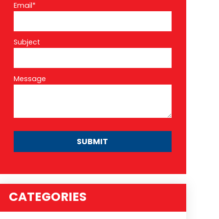
Email*
Subject
Message
CATEGORIES