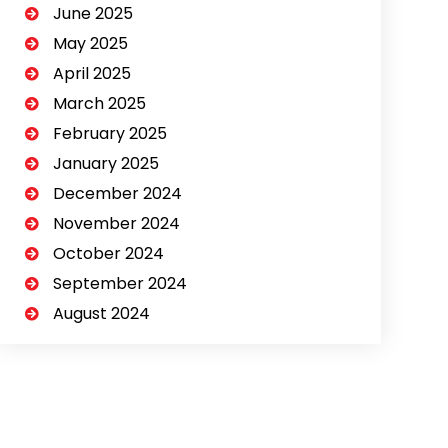
June 2025
May 2025
April 2025
March 2025
February 2025
January 2025
December 2024
November 2024
October 2024
September 2024
August 2024