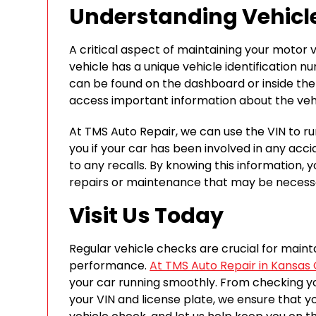
Understanding Vehicle
A critical aspect of maintaining your motor ve
vehicle has a unique vehicle identification 
can be found on the dashboard or inside the 
access important information about the vehic
At TMS Auto Repair, we can use the VIN to run
you if your car has been involved in any acciden
to any recalls. By knowing this information
repairs or maintenance that may be necess
Visit Us Today
Regular vehicle checks are crucial for maint
performance.
At TMS Auto Repair in Kansas 
your car running smoothly. From checking you
your VIN and license plate, we ensure that your