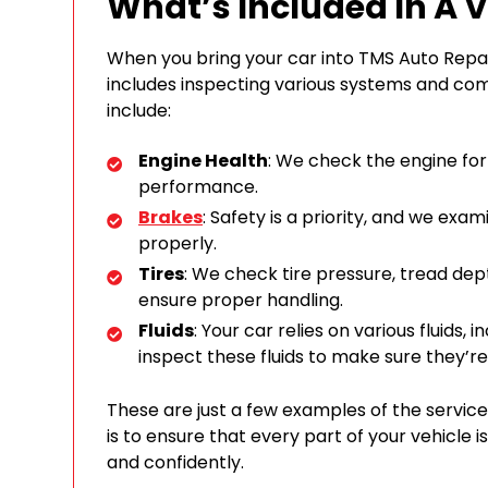
What’s Included In A 
When you bring your car into TMS Auto Repa
includes inspecting various systems and co
include:
Engine Health
: We check the engine for 
performance.
Brakes
: Safety is a priority, and we exa
properly.
Tires
: We check tire pressure, tread de
ensure proper handling.
Fluids
: Your car relies on various fluids, in
inspect these fluids to make sure they’re
These are just a few examples of the service
is to ensure that every part of your vehicle 
and confidently.