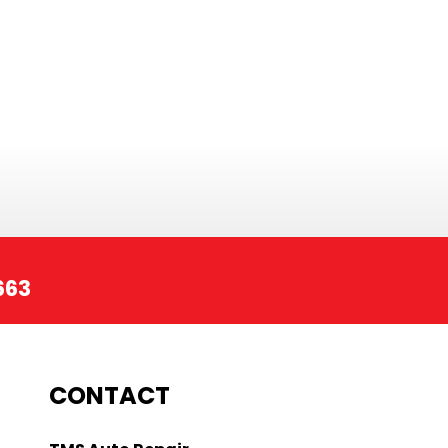
663
CONTACT