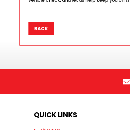
vehicle check, and let us help keep you on t
BACK
QUICK LINKS